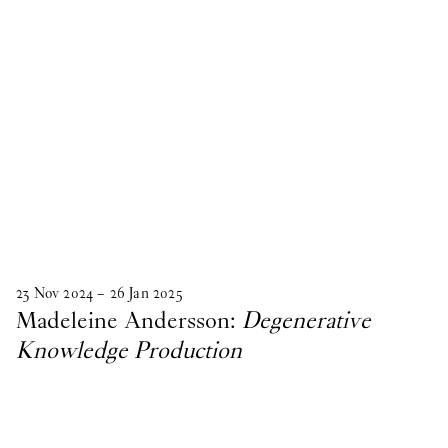
23
Nov
2024
–
26
Jan
2025
Madeleine Andersson:
Degenerative
Knowledge Production