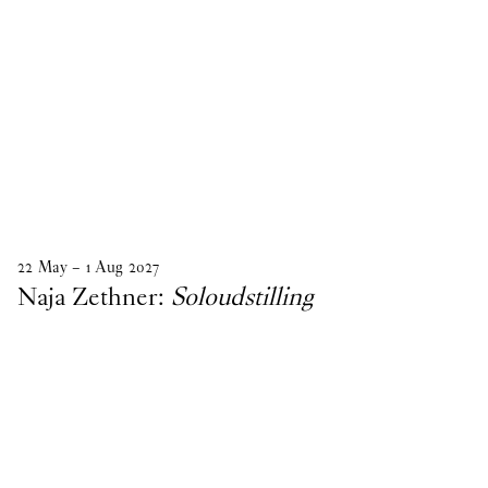
22
May
–
1
Aug
2027
Naja Zethner:
Soloudstilling