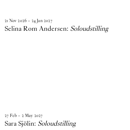
21
Nov
2026
–
24
Jan
2027
Selina Rom Andersen:
Soloudstilling
27
Feb
–
2
May
2027
Sara Sjölin:
Soloudstilling