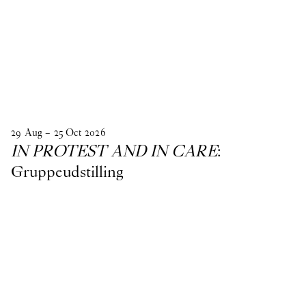
29
Aug
–
25
Oct
2026
IN PROTEST AND IN CARE
:
Gruppeudstilling