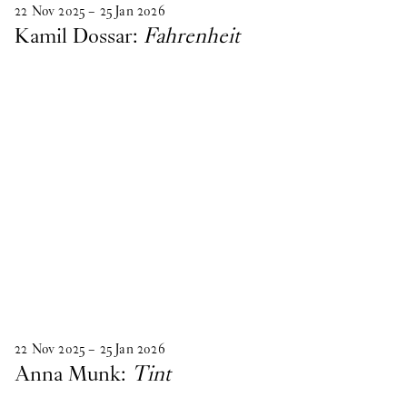
22
Nov
2025
–
25
Jan
2026
Kamil Dossar:
Fahrenheit
22
Nov
2025
–
25
Jan
2026
Anna Munk:
Tint