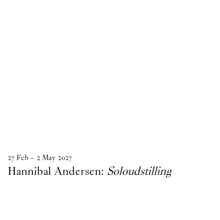
27
Feb
–
2
May
2027
Hannibal Andersen:
Soloudstilling