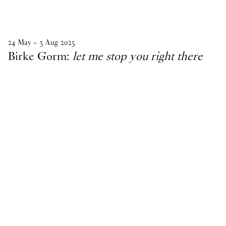
24
May
–
3
Aug
2025
Birke Gorm:
let me stop you right there