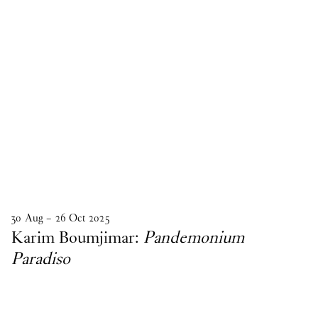
30
Aug
–
26
Oct
2025
Karim Boumjimar:
Pandemonium
Paradiso