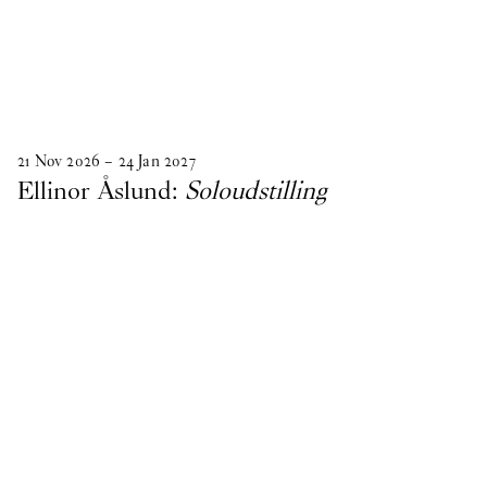
21
Nov
2026
–
24
Jan
2027
Ellinor Åslund:
Soloudstilling