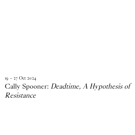
19
–
27
Oct
2024
Cally Spooner:
Deadtime, A Hypothesis of
Resistance