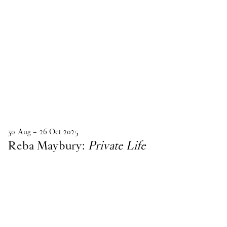
30
Aug
–
26
Oct
2025
Reba Maybury:
Private Life