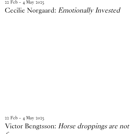
22
Feb
–
4
May
2025
Cecilie Norgaard:
Emotionally Invested
22
Feb
–
4
May
2025
Victor Bengtsson:
Horse droppings are not