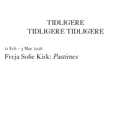
TIDLIGERE
tidligere
TIDLIGERE TIDLIGERE
21
Feb
–
3
May
2026
Freja Sofie Kirk:
Pastimes