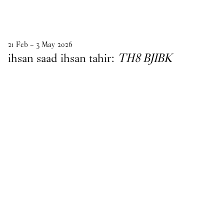
21
Feb
–
3
May
2026
ihsan saad ihsan tahir:
TH8 BJIBK