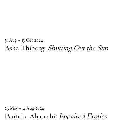
31
Aug
–
13
Oct
2024
Aske Thiberg:
Shutting Out the Sun
25
May
–
4
Aug
2024
Panteha Abareshi:
Impaired Erotics