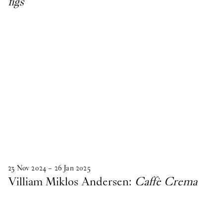
figs
23
Nov
2024
–
26
Jan
2025
Villiam Miklos Andersen:
Caffè Crema