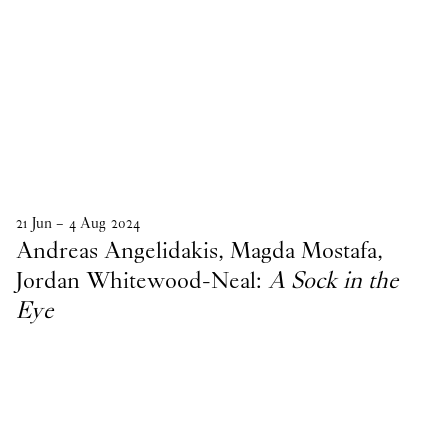
21
Jun
–
4
Aug
2024
Andreas Angelidakis, Magda Mostafa,
Jordan Whitewood-Neal:
A Sock in the
Eye