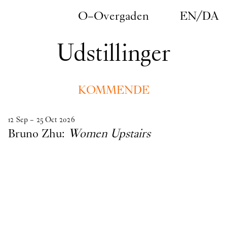
Gå til indhold
O–Overgaden
EN
/
DA
Udstillinger
KOMMENDE
kommende
12
Sep
–
25
Oct
2026
Bruno Zhu:
Women Upstairs