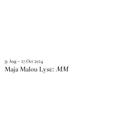
31
Aug
–
27
Oct
2024
Maja Malou Lyse:
MM