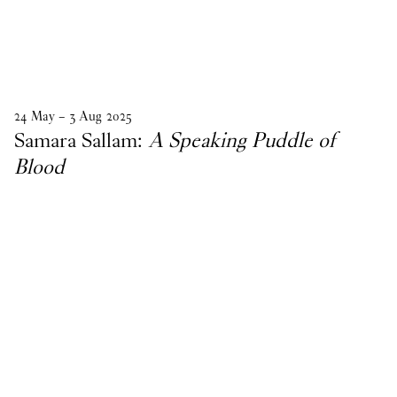
24
May
–
3
Aug
2025
Samara Sallam:
A Speaking Puddle of
Blood