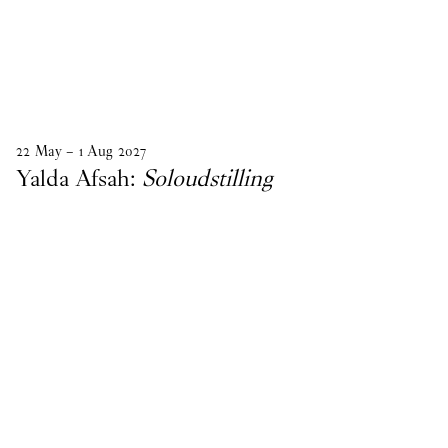
22
May
–
1
Aug
2027
Yalda Afsah:
Soloudstilling