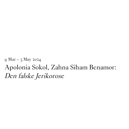
9
Mar
–
5
May
2024
Apolonia Sokol, Zahna Siham Benamor:
Den falske Jerikorose