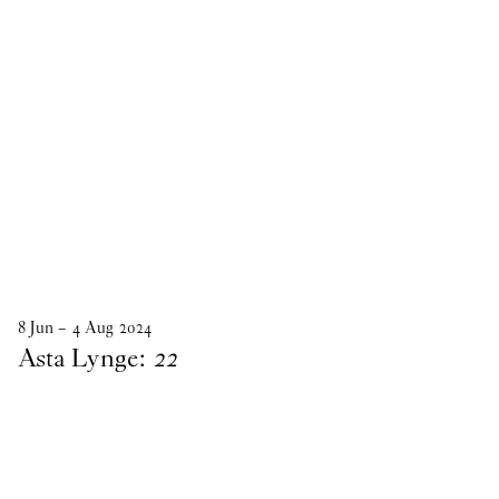
8
Jun
–
4
Aug
2024
Asta Lynge:
22