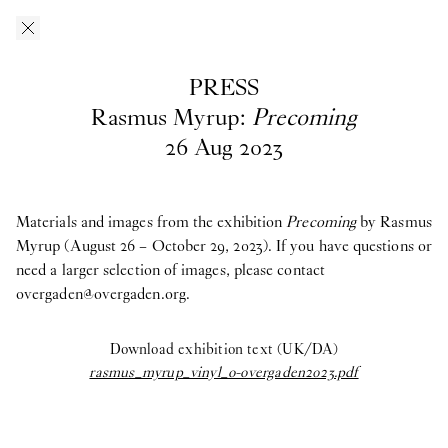
Skip to main content
O–Overgaden
EN
/
DA
PRESS
Press
Rasmus Myrup:
Precoming
26
Aug
2023
Download press images from O—Overgaden’s past, current and
upcoming exhibitions here. If you have questions, are looking
for materials from past exhibitions, or need a larger selection of
Materials and images from the exhibition
Precoming
by Rasmus
images, please contact Head of Press and Communications
Myrup (August 26 – October 29, 2023). If you have questions or
Asta
Kjærulff Bay ab@overgaden.org
need a larger selection of images, please contact
.
overgaden@overgaden.org
.
2026
Download exhibition text (UK/DA)
Bruno Zhu:
Women Upstairs
rasmus_myrup_vinyl_o-overgaden2023.pdf
Major Group Exhibition:
IN PROTEST AND IN CARE
Ellinor Åslund:
Solo Exhibition