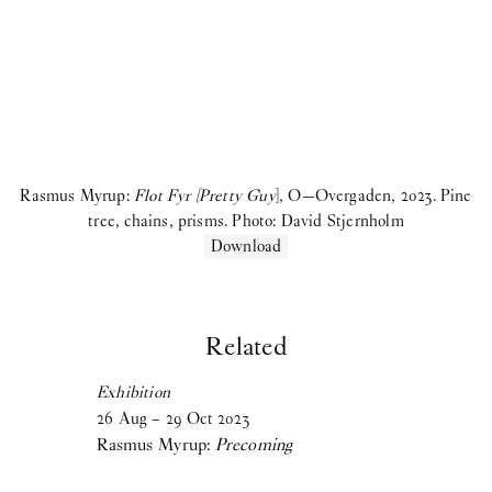
Birke Gorm:
let me stop you right there
Samara Sallam:
A Speaking Puddle of Blood
Cecilie Norgaard:
Emotionally Invested
Victor Bengtsson:
Horse droppings are not figs
2024
Rasmus Myrup:
Flot Fyr [Pretty Guy
], O—Overgaden, 2023. Pine
tree, chains, prisms. Photo: David Stjernholm
Madeleine Andersson:
Degenerative Knowledge Production
Download
Villiam Miklos Andersen:
Caffè Crema
Aske Thiberg:
Shutting Out the Sun
Related
Maja Malou Lyse:
MM
Exhibition
26
Aug
–
29
Oct
2023
View more
Rasmus Myrup:
Precoming