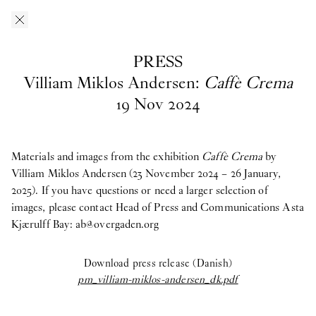
Skip to main content
O–Overgaden
EN
/
DA
PRESS
Press
Villiam Miklos Andersen:
Caffè Crema
19
Nov
2024
Download press images from O—Overgaden’s past, current and
upcoming exhibitions here. If you have questions, are looking
for materials from past exhibitions, or need a larger selection of
Materials and images from the exhibition
Caffè Crema
by
images, please contact Head of Press and Communications
Villiam Miklos Andersen (23 November 2024 – 26 January,
Asta
Kjærulff Bay ab@overgaden.org
2025). If you have questions or need a larger selection of
.
images, please contact Head of Press and Communications Asta
2026
Kjærulff Bay:
ab@overgaden.org
Bruno Zhu:
Women Upstairs
Download press release (Danish)
Major Group Exhibition:
IN PROTEST AND IN CARE
pm_villiam-miklos-andersen_dk.pdf
Ellinor Åslund:
Solo Exhibition