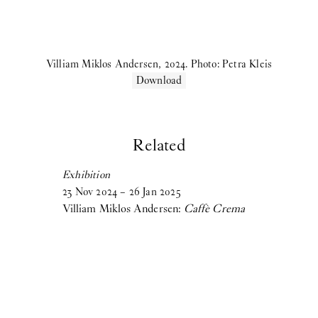
Birke Gorm:
let me stop you right there
Samara Sallam:
A Speaking Puddle of Blood
Villiam Miklos Andersen, 2024. Photo: Petra Kleis
Cecilie Norgaard:
Emotionally Invested
Download
Victor Bengtsson:
Horse droppings are not figs
2024
Related
Madeleine Andersson:
Degenerative Knowledge Production
Exhibition
Villiam Miklos Andersen:
Caffè Crema
23
Nov
2024
–
26
Jan
2025
Villiam Miklos Andersen:
Caffè Crema
Aske Thiberg:
Shutting Out the Sun
Maja Malou Lyse:
MM
View more