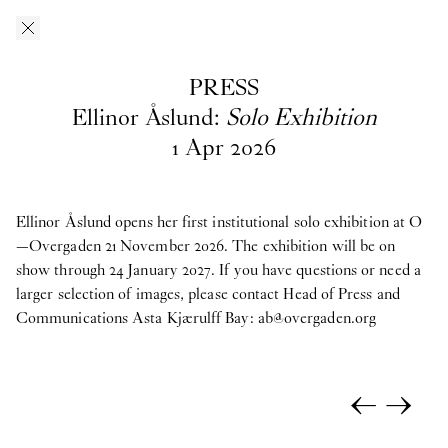
Skip to main content
O–Overgaden
EN
/
DA
PRESS
Press
Ellinor Åslund:
Solo Exhibition
1
Apr
2026
Download press images from O—Overgaden’s past, current and
upcoming exhibitions here. If you have questions, are looking
for materials from past exhibitions, or need a larger selection of
Ellinor Åslund opens her first institutional solo exhibition at O
images, please contact Head of Press and Communications
—Overgaden 21 November 2026. The exhibition will be on
Asta
Kjærulff Bay ab@overgaden.org
show through 24 January 2027. If you have questions or need a
.
larger selection of images, please contact Head of Press and
2026
Communications Asta Kjærulff Bay:
ab@overgaden.org
Bruno Zhu:
Women Upstairs
←
→
Major Group Exhibition:
IN PROTEST AND IN CARE
Ellinor Åslund:
Solo Exhibition