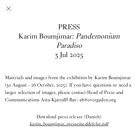
Skip to main content
O–Overgaden
EN
/
DA
PRESS
Press
Karim Boumjimar:
Pandemonium
Paradiso
3
Jul
2025
Download press images from O—Overgaden’s past, current and
upcoming exhibitions here. If you have questions, are looking
for materials from past exhibitions, or need a larger selection of
images, please contact Head of Press and Communications
Asta
Materials and images from the exhibition by Karim Boumjimar
Kjærulff Bay ab@overgaden.org
.
(30 August - 26 October, 2025). If you have questions or need a
larger selection of images, please contact Head of Press and
2026
Communications Asta Kjærulff Bay:
ab@overgaden.org
Bruno Zhu:
Women Upstairs
Download press release (Danish)
Major Group Exhibition:
IN PROTEST AND IN CARE
karim_boumjimar_pressemeddelelse.pdf
Ellinor Åslund:
Solo Exhibition