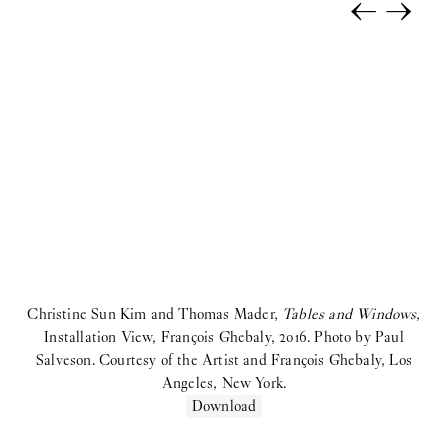
←
→
Selina Rom Andersen:
Solo Exhibition
coyote:
Upstairs
Morten Knudsen:
STICKY EYES (paintings, collages, drawings,
and monuments)
Freja Sofie Kirk:
Pastimes
ihsan saad ihsan tahir:
TH8 BJIBK
2025
Anna Munk:
Tint
Christine Sun Kim and Thomas Mader,
Tables and Windows
,
Kamil Dossar:
Fahrenheit
Installation View, François Ghebaly, 2016. Photo by Paul
Salveson. Courtesy of the Artist and François Ghebaly, Los
Karim Boumjimar:
Pandemonium Paradiso
Angeles, New York.
Download
Reba Maybury:
Private Life