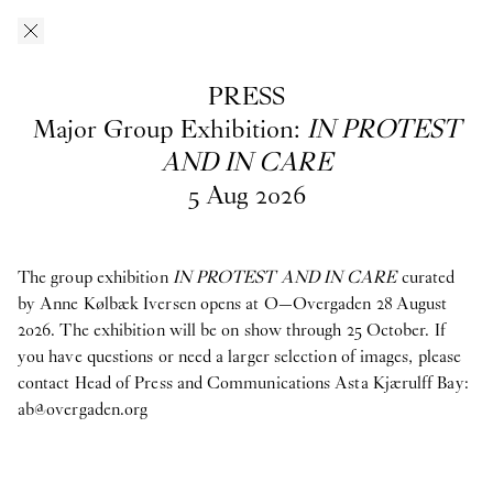
Skip to main content
O–Overgaden
EN
/
DA
PRESS
Press
Major Group Exhibition:
IN PROTEST
AND IN CARE
5
Aug
2026
Download press images from O—Overgaden’s past, current and
upcoming exhibitions here. If you have questions, are looking
for materials from past exhibitions, or need a larger selection of
images, please contact Head of Press and Communications
Asta
The group exhibition
IN PROTEST AND IN CARE
curated
Kjærulff Bay ab@overgaden.org
.
by Anne Kølbæk Iversen opens at O—Overgaden 28 August
2026. The exhibition will be on show through 25 October. If
2026
you have questions or need a larger selection of images, please
contact Head of Press and Communications Asta Kjærulff Bay:
Bruno Zhu:
Women Upstairs
ab@overgaden.org
Major Group Exhibition:
IN PROTEST AND IN CARE
Ellinor Åslund:
Solo Exhibition