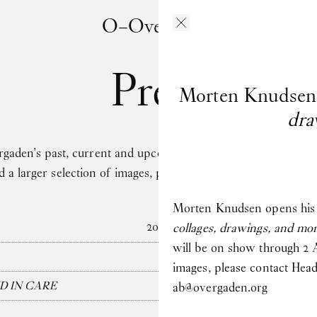
O–Overgaden
Press
Morten Knudsen
dra
en’s past, current and upcoming exhibitions here. If you h
ed a larger selection of images, please contact Head of Pre
Morten Knudsen opens his l
2026
collages, drawings, and m
will be on show through 2 A
images, please contact Hea
D IN CARE
ab@overgaden.org