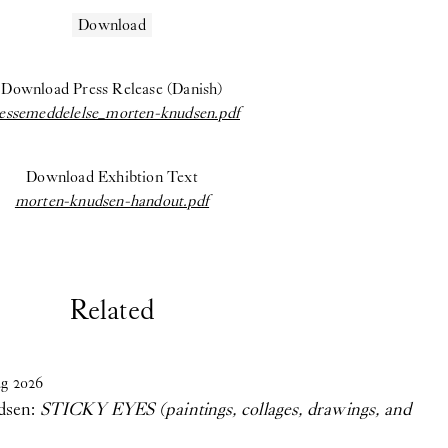
Download
Download Press Release (Danish)
essemeddelelse_morten-knudsen.pdf
Download Exhibtion Text
morten-knudsen-handout.pdf
Related
g
2026
dsen:
STICKY EYES (paintings, collages, drawings, and