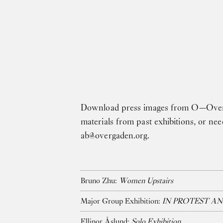
Skip to main content
Download press images from O—Overgad
materials from past exhibitions, or ne
ab@overgaden.org
.
Bruno Zhu:
Women Upstairs
Major Group Exhibition:
IN PROTEST AN
Ellinor Åslund:
Solo Exhibition