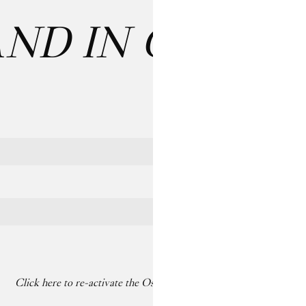
AND IN CARE
: 
Last name
Click here to re-activate the Os dancing on your paused screen