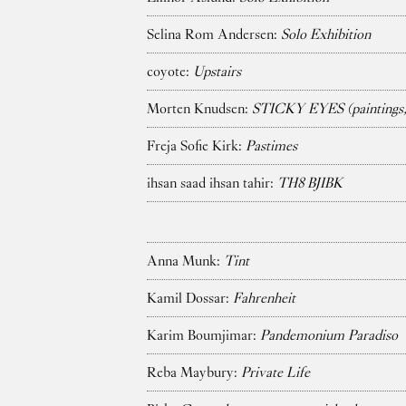
Selina Rom Andersen:
Solo Exhibition
coyote:
Upstairs
Morten Knudsen:
STICKY EYES (paintings, 
Freja Sofie Kirk:
Pastimes
ihsan saad ihsan tahir:
TH8 BJIBK
Anna Munk:
Tint
Kamil Dossar:
Fahrenheit
Karim Boumjimar:
Pandemonium Paradiso
Reba Maybury:
Private Life