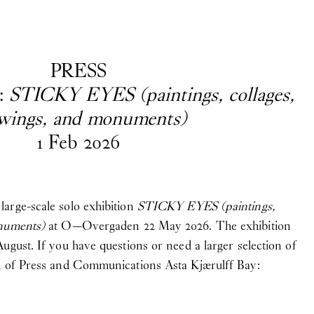
EN
/
DA
PRESS
:
STICKY EYES (paintings, collages,
wings, and monuments)
1
Feb
2026
ave questions, are looking for
ss and Communications
Asta Kjærulff Bay
arge-scale solo exhibition
STICKY EYES (paintings,
onuments)
at O—Overgaden 22 May 2026. The exhibition
ugust. If you have questions or need a larger selection of
d of Press and Communications Asta Kjærulff Bay: