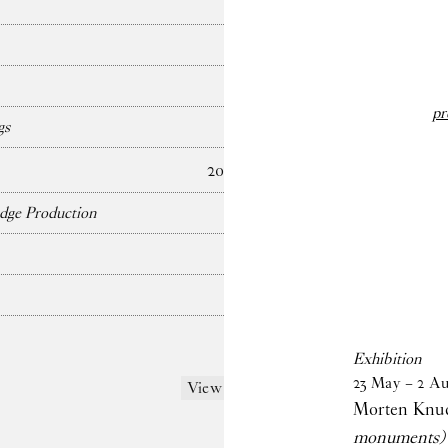
pr
gs
2024
dge Production
Exhibition
23
May
–
2
Au
View more
Morten Knu
monuments)