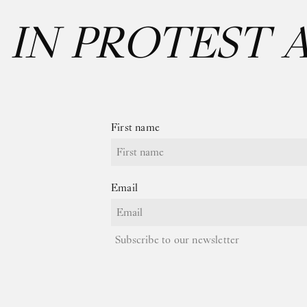
:
IN PROTEST 
First name
Email
Subscribe to our newsletter