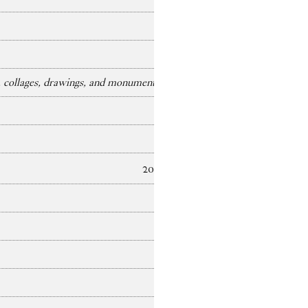
collages, drawings, and monuments)
2025