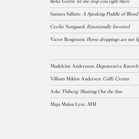
Birke Gorm:
let me stop you right there
Samara Sallam:
A Speaking Puddle of Blood
Cecilie Norgaard:
Emotionally Invested
Victor Bengtsson:
Horse droppings are not fi
Madeleine Andersson:
Degenerative Knowle
Villiam Miklos Andersen:
Caffè Crema
Aske Thiberg:
Shutting Out the Sun
Maja Malou Lyse:
MM