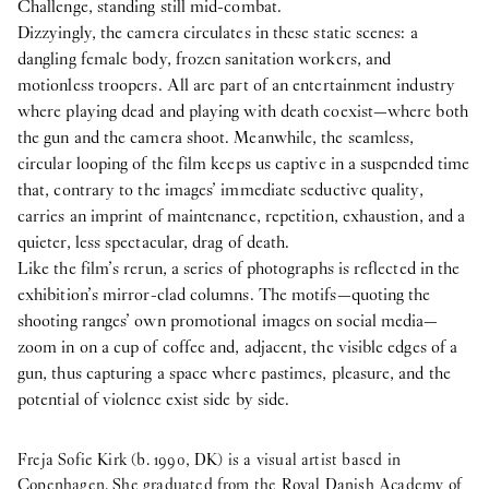
Challenge, standing still mid-combat.
Dizzyingly, the camera circulates in these static scenes: a
dangling female body, frozen sanitation workers, and
motionless troopers. All are part of an entertainment industry
where playing dead and playing with death coexist—where both
the gun and the camera shoot. Meanwhile, the seamless,
circular looping of the film keeps us captive in a suspended time
that, contrary to the images’ immediate seductive quality,
carries an imprint of maintenance, repetition, exhaustion, and a
quieter, less spectacular, drag of death.
Like the film’s rerun, a series of photographs is reflected in the
exhibition’s mirror-clad columns. The motifs—quoting the
shooting ranges’ own promotional images on social media—
zoom in on a cup of coffee and, adjacent, the visible edges of a
gun, thus capturing a space where pastimes, pleasure, and the
potential of violence exist side by side.
Freja Sofie Kirk (b. 1990, DK) is a visual artist based in
Copenhagen. She graduated from the Royal Danish Academy of