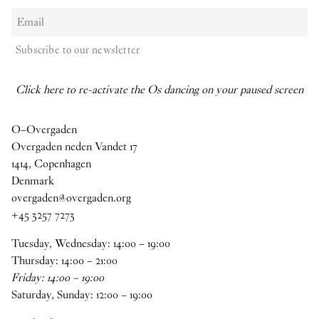
Subscribe to our newsletter
Click here to re-activate the Os dancing on your paused screen
O–Overgaden
Overgaden neden Vandet 17
1414, Copenhagen
Denmark
overgaden@overgaden.org
+45 3257 7273
Tuesday, Wednesday:
14
:
00
–
19
:
00
Thursday:
14
:
00
–
21
:
00
Friday:
14
:
00
–
19
:
00
Saturday, Sunday:
12
:
00
–
19
:
00