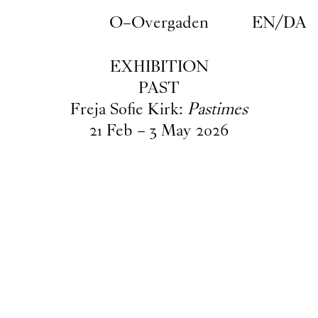
Skip to main content
O–Overgaden
EN
/
DA
EXHIBITION
PAST
Freja Sofie Kirk:
Pastimes
21
Feb
–
3
May
2026