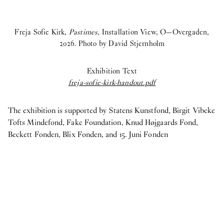
Freja Sofie Kirk,
Pastimes,
Installation View, O—Overgaden,
2026. Photo by David Stjernholm
Exhibition Text
freja-sofie-kirk-handout.pdf
The exhibition is supported by Statens Kunstfond, Birgit Vibeke
Tofts Mindefond, Fake Foundation, Knud Højgaards Fond,
Beckett Fonden, Blix Fonden, and 15. Juni Fonden