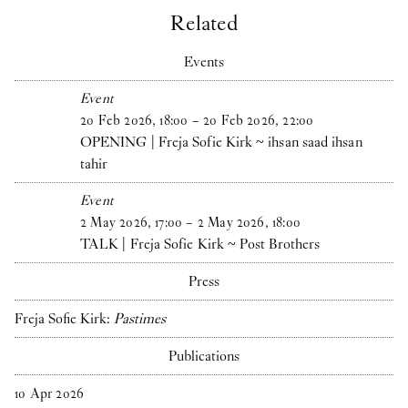
Related
Events
Event
20
Feb
2026
,
18
:
00
–
20
Feb
2026
,
22
:
00
OPENING | Freja Sofie Kirk ~ ihsan saad ihsan
tahir
Event
2
May
2026
,
17
:
00
–
2
May
2026
,
18
:
00
TALK | Freja Sofie Kirk ~ Post Brothers
Press
Freja Sofie Kirk:
Pastimes
Publications
10
Apr
2026