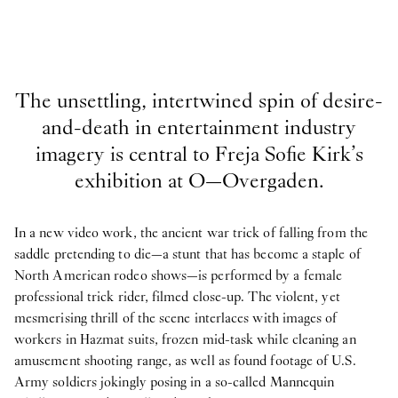
The unsettling, intertwined spin of desire-
and-death in entertainment industry
imagery is central to Freja Sofie Kirk’s
exhibition at O—Overgaden.
In a new video work, the ancient war trick of falling from the
saddle pretending to die—a stunt that has become a staple of
North American rodeo shows—is performed by a female
professional trick rider, filmed close-up. The violent, yet
mesmerising thrill of the scene interlaces with images of
workers in Hazmat suits, frozen mid-task while cleaning an
amusement shooting range, as well as found footage of U.S.
Army soldiers jokingly posing in a so-called Mannequin