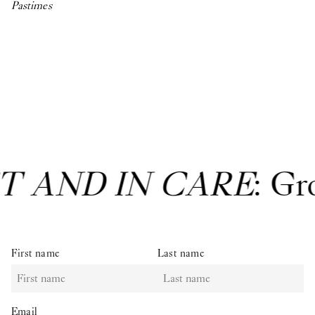
Pastimes
T AND IN CARE
: Gr
First name
Last name
Email