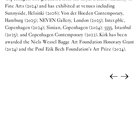
Fine Arts (2024) and has exhibited at venues including
Sunnyside, Helsinki (2026); Von der Hoeden Contemporary,
Hamburg (2025); NEVEN Gallery, London (2025); Inter.pblc,
Copenhagen (2024); Simian, Copenhagen (2024); 5533, Istanbul
(2023); and Copenhagen Contemporary (2022). Kirk has been
awarded the Niels Wessel Bagge Art Foundation Honorary Grant
(2024) and the Poul Erik Bech Foundation’s Art Prize (2024).
←
→