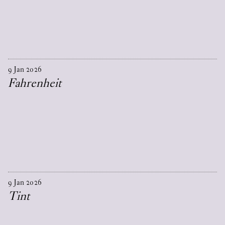
9
Jan
2026
Fahrenheit
9
Jan
2026
Tint