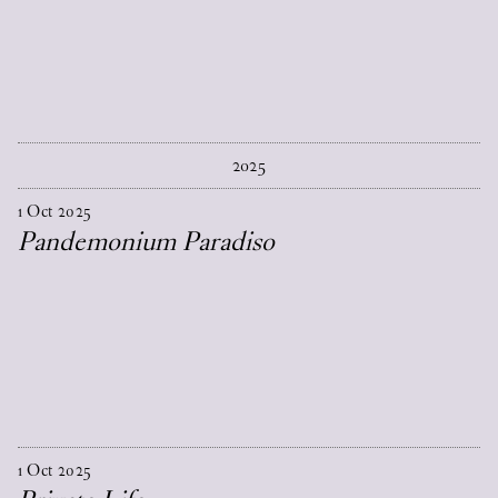
2025
1
Oct
2025
Pandemonium Paradiso
1
Oct
2025