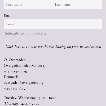
Email
Subscribe to our newsletter
Click here to re-activate the Os dancing on your paused screen
O–Overgaden
Overgaden neden Vandet 17
1414, Copenhagen
Denmark
overgaden@overgaden.org
+45 3257 7273
Tuesday, Wednesday:
14
:
00
–
19
:
00
Thursday:
14
:
00
–
21
:
00