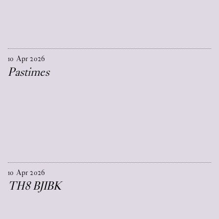
10
Apr
2026
Pastimes
10
Apr
2026
TH8 BJIBK