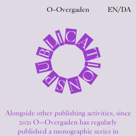
Skip to main content
O–Overgaden
EN
/
DA
C
I
A
L
B
T
U
I
O
P
N
S
Alongside other publishing activities, since
2021 O—Overgaden has regularly
published a monographic series in