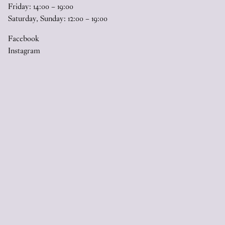
Friday:
14
:
00
–
19
:
00
Saturday, Sunday:
12
:
00
–
19
:
00
Facebook
Instagram