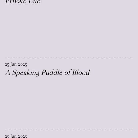
Private Life
25
Jun
2025
A Speaking Puddle of Blood
25
Jun
2025