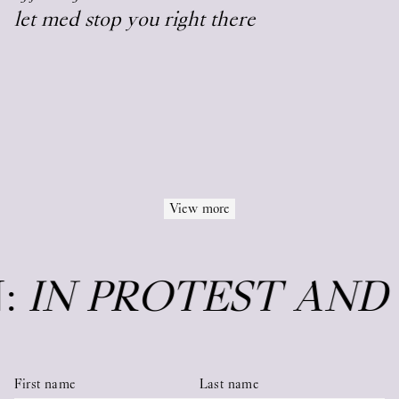
let med stop you right there
View more
N:
IN PROTEST AND
First name
Last name