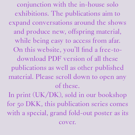
conjunction with the in-house solo
exhibitions. The publications aim to
expand conversations around the shows
and produce new, offspring material,
while being easy to access from afar.
On this website, you’ll find a free-to-
download PDF version of all these
publications as well as other published
material. Please scroll down to open any
of these.
In print (UK/DK), sold in our bookshop
for 50 DKK, this publication series comes
with a special, grand fold-out poster as its
cover.