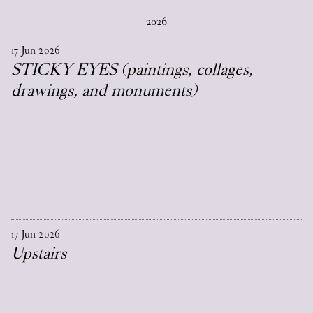
2026
17
Jun
2026
STICKY EYES (paintings, collages,
drawings, and monuments)
17
Jun
2026
Upstairs