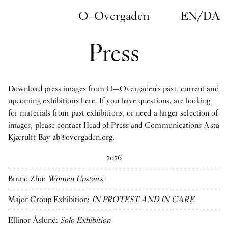
Skip to main content
O–Overgaden
EN
/
DA
Press
Download press images from O—Overgaden’s past, current and
upcoming exhibitions here. If you have questions, are looking
for materials from past exhibitions, or need a larger selection of
images, please contact Head of Press and Communications
Asta
Kjærulff Bay ab@overgaden.org
.
2026
Bruno Zhu:
Women Upstairs
Major Group Exhibition:
IN PROTEST AND IN CARE
Ellinor Åslund:
Solo Exhibition