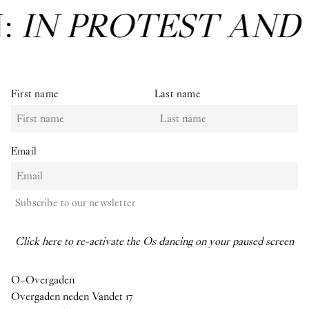
N:
IN PROTEST AND
First name
Last name
Email
Subscribe to our newsletter
Click here to re-activate the Os dancing on your paused screen
O–Overgaden
Overgaden neden Vandet 17