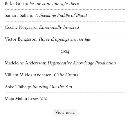
Birke Gorm:
let me stop you right there
Samara Sallam:
A Speaking Puddle of Blood
Cecilie Norgaard:
Emotionally Invested
Victor Bengtsson:
Horse droppings are not figs
2024
Madeleine Andersson:
Degenerative Knowledge Production
Villiam Miklos Andersen:
Caffè Crema
Aske Thiberg:
Shutting Out the Sun
Maja Malou Lyse:
MM
View more