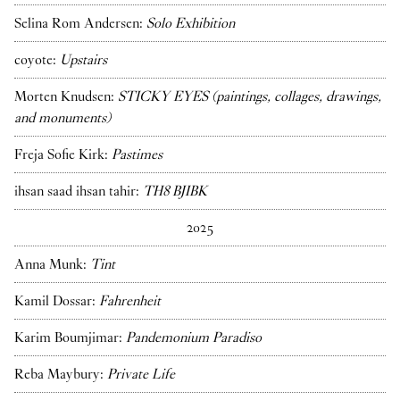
Selina Rom Andersen:
Solo Exhibition
coyote:
Upstairs
Morten Knudsen:
STICKY EYES (paintings, collages, drawings,
and monuments)
Freja Sofie Kirk:
Pastimes
ihsan saad ihsan tahir:
TH8 BJIBK
2025
Anna Munk:
Tint
Kamil Dossar:
Fahrenheit
Karim Boumjimar:
Pandemonium Paradiso
Reba Maybury:
Private Life