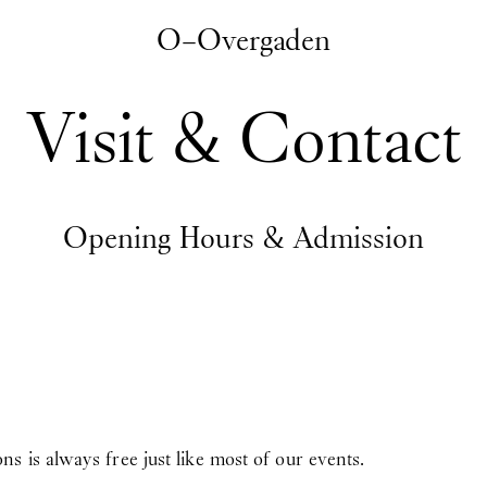
O–Overgaden
Visit & Contact
Opening Hours & Admission
 is always free just like most of our events.