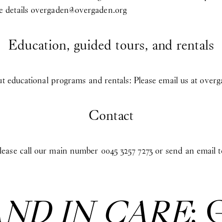
 details
overgaden@overgaden.org
Education, guided tours, and rentals
ut educational programs and rentals: Please email us at
overg
Contact
ease call our main number 0045 3257 7273 or send an email 
AND IN CARE
: 