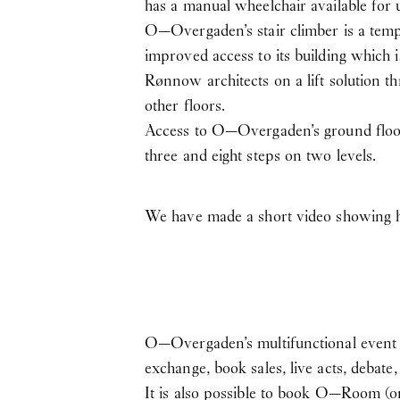
has a manual wheelchair available for 
O—Overgaden’s stair climber is a temp
improved access to its building which 
Rønnow architects on a lift solution 
other floors.
Access to O—Overgaden’s ground floor i
three and eight steps on two levels.
We have made a short video showing 
O—Overgaden’s multifunctional event a
exchange, book sales, live acts, debate
It is also possible to book O—Room (or