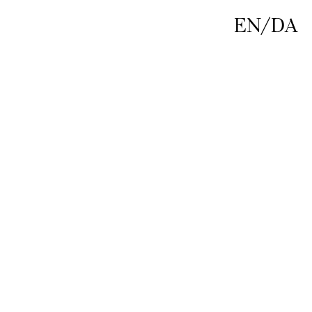
EN
/
DA