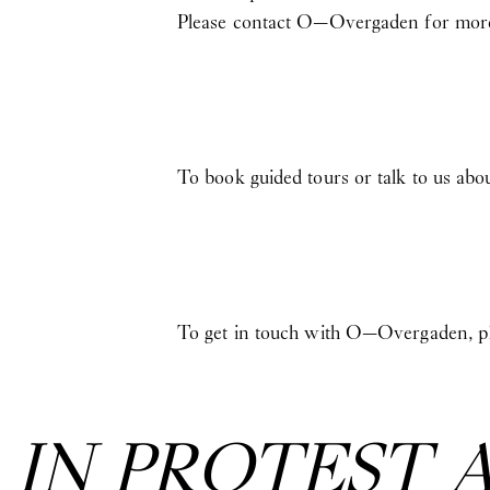
Please contact O—Overgaden for more
To book guided tours or talk to us abo
To get in touch with O—Overgaden, pl
:
IN PROTEST 