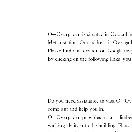
O—Overgaden is situated in Copenhagen
Metro station. Our address is Overgad
Please find our location on Google m
By clicking on the following links, yo
Do you need assistance to visit O—Ov
come out and help you in.
O—Overgaden provides a stair climber i
walking ability into the building. Plea