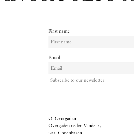
First name
Email
Subscribe to our newsletter
O–Overgaden
Overgaden neden Vandet 17
1414, Copenhagen