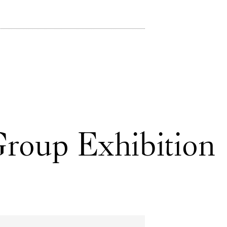
Group Exhibition