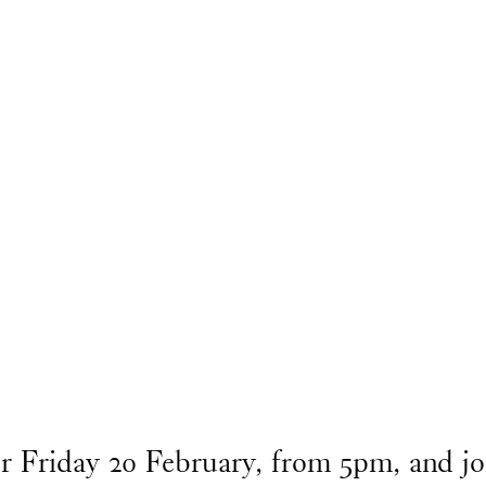
or Friday 20 February, from 5pm, and 