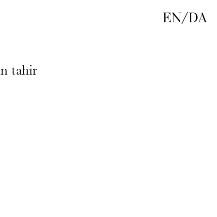
EN
/
DA
n tahir