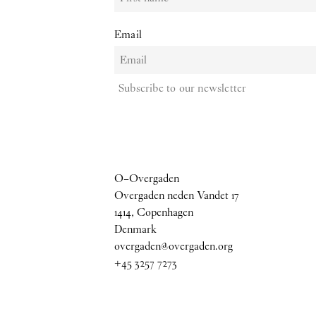
Email
Subscribe to our newsletter
O–Overgaden
Overgaden neden Vandet 17
1414, Copenhagen
Denmark
overgaden@overgaden.org
+45 3257 7273