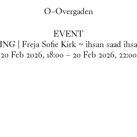
O–Overgaden
EVENT
G | Freja Sofie Kirk ~ ihsan saad ihsa
20
Feb
2026
,
18
:
00
–
20
Feb
2026
,
22
:
00