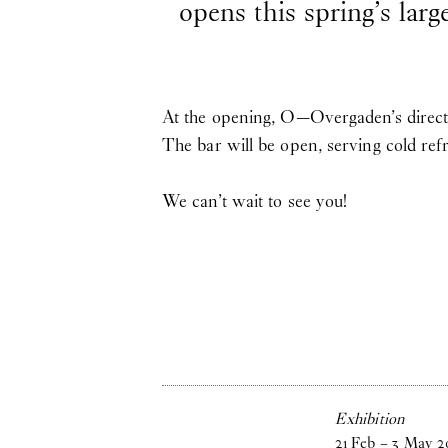
opens this spring’s larg
At the opening, O—Overgaden’s directo
The bar will be open, serving cold re
We can’t wait to see you!
Exhibition
21
Feb
–
3
May
2