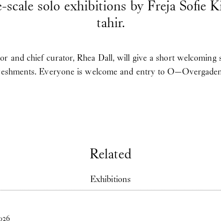
e-scale solo exhibitions by Freja Sofie 
tahir.
r and chief curator, Rhea Dall, will give a short welcoming
freshments. Everyone is welcome and entry to O—Overgaden i
Related
Exhibitions
026