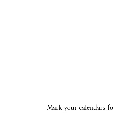
Mark your calendars f