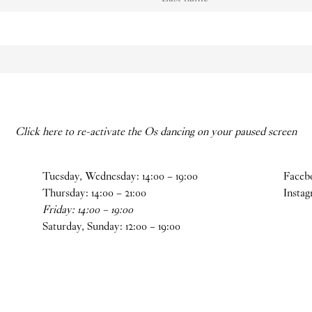
Click here to re-activate the Os dancing on your paused screen
Tuesday, Wednesday:
14
:
00
–
19
:
00
Faceb
Thursday:
14
:
00
–
21
:
00
Insta
Friday:
14
:
00
–
19
:
00
Saturday, Sunday:
12
:
00
–
19
:
00