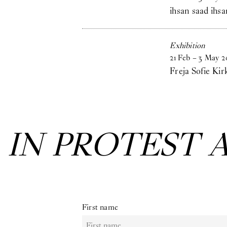
ihsan saad ihsa
Exhibition
21
Feb
–
3
May
2
Freja Sofie Kir
:
IN PROTEST 
First name