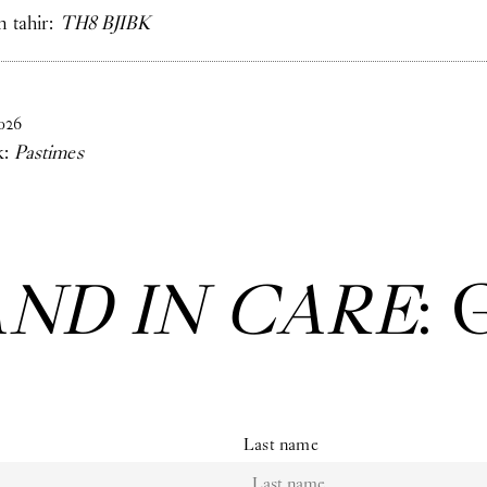
n tahir:
TH8 BJIBK
026
k:
Pastimes
AND IN CARE
: 
Last name