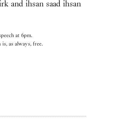
Kirk and ihsan saad ihsan
 speech at 6pm.
s, as always, free.