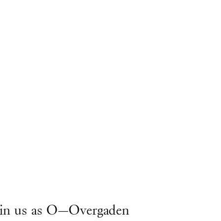
join us as O—Overgaden