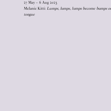
27
May
–
6
Aug
2023
2026
Melanie Kitti:
Lumps, lumps, lumps become bumps o
tongue
17
Jun
2026
STICKY EYES (paintings, collages,
drawings, and monuments)
17
Jun
2026
Upstairs