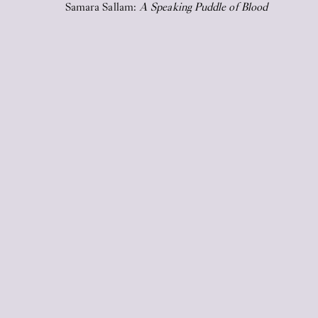
Samara Sallam:
A Speaking Puddle of Blood
2026
17
Jun
2026
STICKY EYES (paintings, collages,
drawings, and monuments)
17
Jun
2026
Upstairs