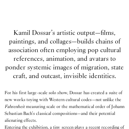
Kamil Dossar’s artistic output—films,
paintings, and collages—builds chains of
association often employing pop cultural
references, animation, and avatars to
ponder systemic images of migration, state
craft, and outcast, invisible identities.
For his first large-scale solo show, Dossar has created a suite of
new works toying with Western cultural codes—not unlike the
Fahrenheit
measuring scale or the mathematical order of Johann
Sebastian Bach’s classical compositions—and their potential
alienating effects.
Entering the exhibition, a tiny screen plays a recent recording of