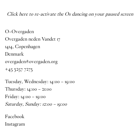
Click here to re-activate the Os dancing on your paused screen
O–Overgaden
Overgaden neden Vandet 17
1414, Copenhagen
Denmark
overgaden@overgaden.org
+45 3257 7273
Tuesday, Wednesday:
14
:
00
–
19
:
00
Thursday:
14
:
00
–
21
:
00
Friday:
14
:
00
–
19
:
00
Saturday, Sunday:
12
:
00
–
19
:
00
Facebook
Instagram