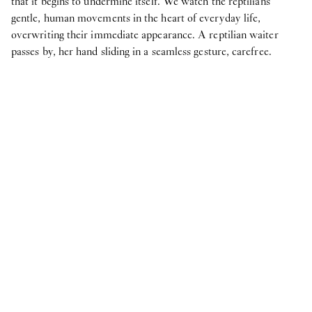
that it begins to undermine itself. We watch the reptilians’
gentle, human movements in the heart of everyday life,
overwriting their immediate appearance. A reptilian waiter
passes by, her hand sliding in a seamless gesture, carefree.