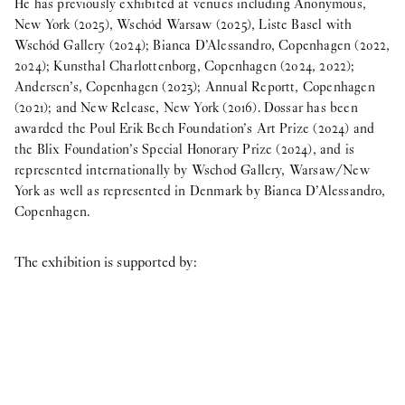
He has previously exhibited at venues including Anonymous,
New York (2025), Wschód Warsaw (2025), Liste Basel with
Wschód Gallery (2024); Bianca D’Alessandro, Copenhagen (2022,
2024); Kunsthal Charlottenborg, Copenhagen (2024, 2022);
Andersen’s, Copenhagen (2023); Annual Reportt, Copenhagen
(2021); and New Release, New York (2016). Dossar has been
awarded the Poul Erik Bech Foundation’s Art Prize (2024) and
the Blix Foundation’s Special Honorary Prize (2024), and is
represented internationally by Wschod Gallery, Warsaw/New
York as well as represented in Denmark by Bianca D’Alessandro,
Copenhagen.
The exhibition is supported by: