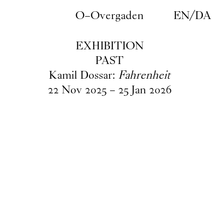
Skip to main content
O–Overgaden
EN
/
DA
EXHIBITION
PAST
Kamil Dossar:
Fahrenheit
22
Nov
2025
–
25
Jan
2026