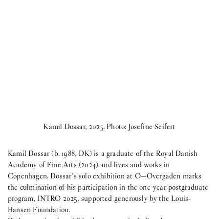
Kamil Dossar, 2025. Photo: Josefine Seifert
Kamil Dossar (b. 1988, DK) is a graduate of the Royal Danish
Academy of Fine Arts (2024) and lives and works in
Copenhagen. Dossar’s solo exhibition at O—Overgaden marks
the culmination of his participation in the one-year postgraduate
program, INTRO 2025, supported generously by the Louis-
Hansen Foundation.