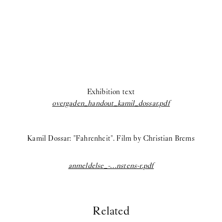
Exhibition text
overgaden_handout_kamil_dossar.pdf
Kamil Dossar: "Fahrenheit". Film by Christian Brems
anmeldelse_-…nstens-r.pdf
Related