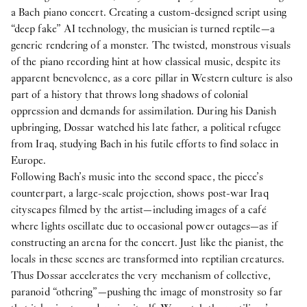
a Bach piano concert. Creating a custom-designed script using
“deep fake” AI technology, the musician is turned reptile—a
generic rendering of a monster. The twisted, monstrous visuals
of the piano recording hint at how classical music, despite its
apparent benevolence, as a core pillar in Western culture is also
part of a history that throws long shadows of colonial
oppression and demands for assimilation. During his Danish
upbringing, Dossar watched his late father, a political refugee
from Iraq, studying Bach in his futile efforts to find solace in
Europe.
Following Bach’s music into the second space, the piece’s
counterpart, a large-scale projection, shows post-war Iraq
cityscapes filmed by the artist—including images of a café
where lights oscillate due to occasional power outages—as if
constructing an arena for the concert. Just like the pianist, the
locals in these scenes are transformed into reptilian creatures.
Thus Dossar accelerates the very mechanism of collective,
paranoid “othering”—pushing the image of monstrosity so far