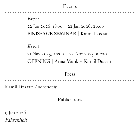
Events
Event
22
Jan
2026
,
18
:
00
–
22
Jan
2026
,
20
:
00
FINISSAGE SEMINAR | Kamil Dossar
Event
21
Nov
2025
,
20
:
00
–
22
Nov
2025
,
02
:
00
OPENING | Anna Munk ~ Kamil Dossar
Press
Kamil Dossar:
Fahrenheit
Publications
9
Jan
2026
Fahrenheit