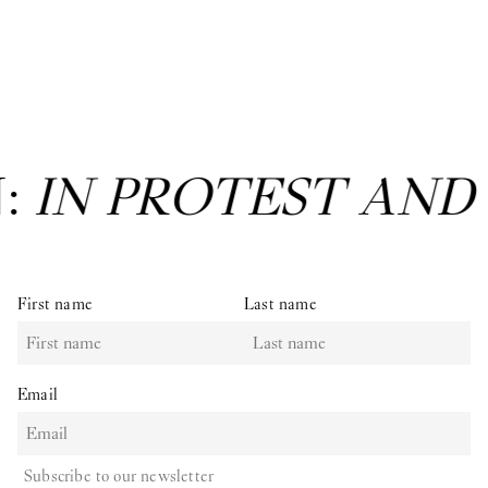
N:
IN PROTEST AND
First name
Last name
Email
Subscribe to our newsletter