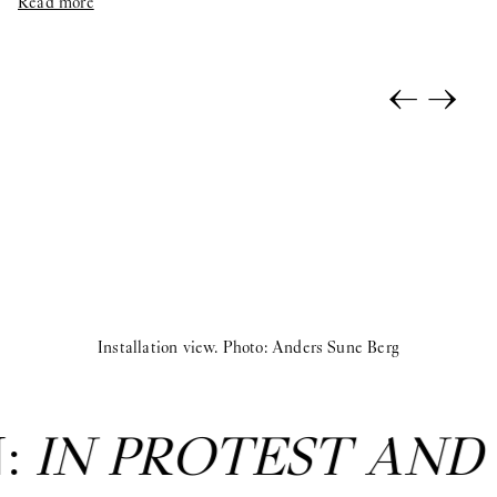
Read more
←
→
Installation view. Photo: Anders Sune Berg
N:
IN PROTEST AND