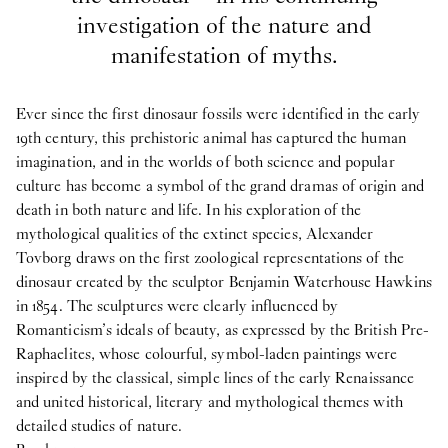
investigation of the nature and
manifestation of myths.
Ever since the first dinosaur fossils were identified in the early
19th century, this prehistoric animal has captured the human
imagination, and in the worlds of both science and popular
culture has become a symbol of the grand dramas of origin and
death in both nature and life. In his exploration of the
mythological qualities of the extinct species, Alexander
Tovborg draws on the first zoological representations of the
dinosaur created by the sculptor Benjamin Waterhouse Hawkins
in 1854. The sculptures were clearly influenced by
Romanticism’s ideals of beauty, as expressed by the British Pre-
Raphaelites, whose colourful, symbol-laden paintings were
inspired by the classical, simple lines of the early Renaissance
and united historical, literary and mythological themes with
detailed studies of nature.