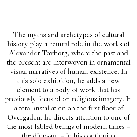
The myths and archetypes of cultural
history play a central role in the works of
Alexander Tovborg, where the past and
the present are interwoven in ornamental
visual narratives of human existence. In
this solo exhibition, he adds a new
element to a body of work that has
previously focused on religious imagery. In
a total installation on the first floor of
Overgaden, he directs attention to one of
the most fabled beings of modern times –
the dinosaur – in his continuing