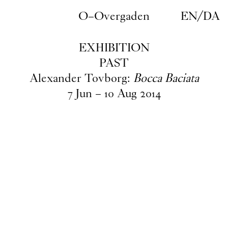
Skip to main content
O–Overgaden
EN
/
DA
EXHIBITION
PAST
Alexander Tovborg:
Bocca Baciata
7
Jun
–
10
Aug
2014