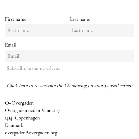
First name
Last name
Email
Subscribe to our newsletter
Click here to re-activate the Os dancing on your paused screen
O–Overgaden
Overgaden neden Vandet 17
1414, Copenhagen
Denmark
overgaden@overgaden.org