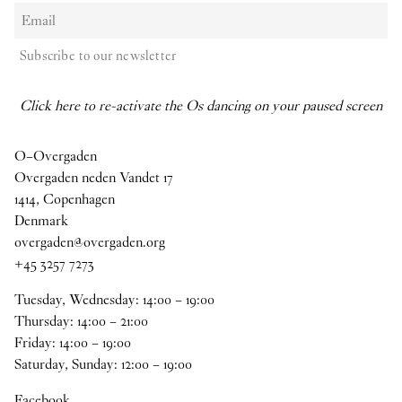
Subscribe to our newsletter
Click here to re-activate the Os dancing on your paused screen
O–Overgaden
Overgaden neden Vandet 17
1414, Copenhagen
Denmark
overgaden@overgaden.org
+45 3257 7273
Tuesday, Wednesday:
14
:
00
–
19
:
00
Thursday:
14
:
00
–
21
:
00
Friday:
14
:
00
–
19
:
00
Saturday, Sunday:
12
:
00
–
19
:
00
Facebook