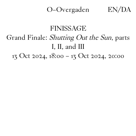
Skip to main content
O–Overgaden
EN
/
DA
FINISSAGE
Grand Finale:
Shutting Out the Sun
, parts
I, II, and III
13
Oct
2024
,
18
:
00
–
13
Oct
2024
,
20
:
00