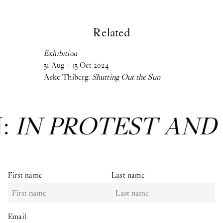
Related
Exhibition
31
Aug
–
13
Oct
2024
Aske Thiberg:
Shutting Out the Sun
T AND IN CARE
: Gr
First name
Last name
Email