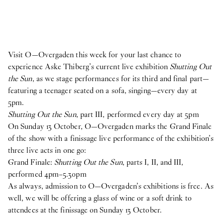
Visit O—Overgaden this week for your last chance to
experience Aske Thiberg’s current live exhibition
Shutting Out
the Sun
, as we stage performances for its third and final part—
featuring a teenager seated on a sofa, singing—every day at
5pm.
Shutting Out the Sun
, part III, performed every day at 5pm
On Sunday 13 October, O—Overgaden marks the Grand Finale
of the show with a finissage live performance of the exhibition’s
three live acts in one go:
Grand Finale:
Shutting Out the Sun
, parts I, II, and III,
performed 4pm–5.30pm
As always, admission to O—Overgaden’s exhibitions is free. As
well, we will be offering a glass of wine or a soft drink to
attendees at the finissage on Sunday 13 October.