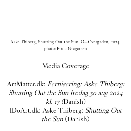
Aske Thiberg, Shutting Out the Sun, O—Overgaden, 2024,
photo: Frida Gregersen
Media Coverage
ArtMatter.dk:
Fernisering: Aske Thiberg:
Shutting Out the Sun fredag 30 aug 202
4
kl. 17
(
Danish)
IDoArt.dk: Aske Thiberg:
Shutting Out
the Sun
(Danish)