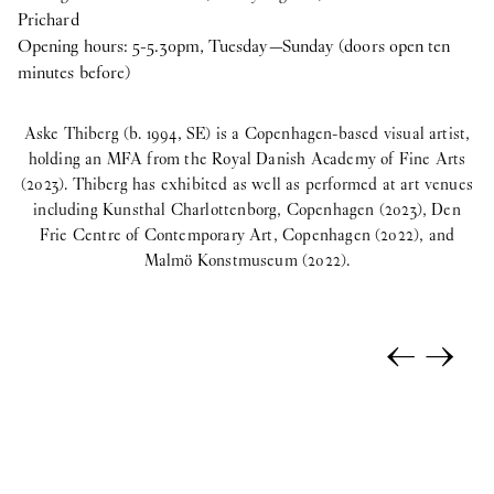
Prichard
Opening hours: 5-5.30pm, Tuesday—Sunday (doors open ten
minutes before)
Aske Thiberg (b. 1994, SE) is a Copenhagen-based visual artist,
holding an MFA from the Royal Danish Academy of Fine Arts
(2023). Thiberg has exhibited as well as performed at art venues
including Kunsthal Charlottenborg, Copenhagen (2023), Den
Frie Centre of Contemporary Art, Copenhagen (2022), and
Malmö Konstmuseum (2022).
←
→