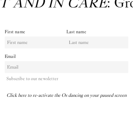
T AND IN CARE
: Gr
First name
Last name
Email
Subscribe to our newsletter
Click here to re-activate the Os dancing on your paused screen
O–Overgaden
Overgaden neden Vandet 17
1414, Copenhagen