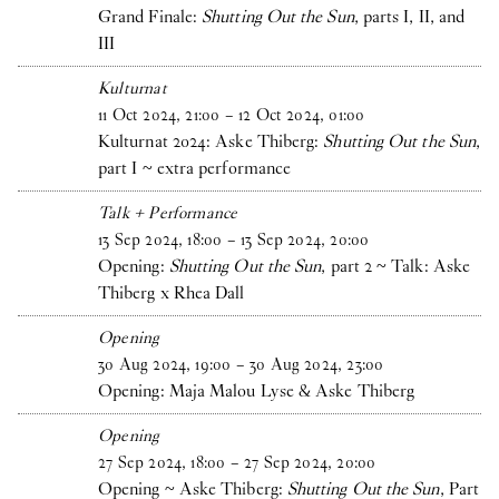
Grand Finale:
Shutting Out the Sun
, parts I, II, and
III
Kulturnat
11
Oct
2024
,
21
:
00
–
12
Oct
2024
,
01
:
00
Kulturnat 2024: Aske Thiberg:
Shutting Out the Sun
,
part I ~ extra performance
Talk + Performance
13
Sep
2024
,
18
:
00
–
13
Sep
2024
,
20
:
00
Opening:
Shutting Out the Sun
, part 2 ~ Talk: Aske
Thiberg x Rhea Dall
Opening
30
Aug
2024
,
19
:
00
–
30
Aug
2024
,
23
:
00
Opening: Maja Malou Lyse & Aske Thiberg
Opening
27
Sep
2024
,
18
:
00
–
27
Sep
2024
,
20
:
00
Opening ~ Aske Thiberg:
Shutting Out the Sun
, Part