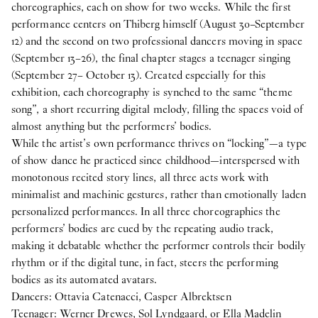
choreographies, each on show for two weeks. While the first
performance centers on Thiberg himself (August 30–September
12) and the second on two professional dancers moving in space
(September 13–26), the final chapter stages a teenager singing
(September 27– October 13). Created especially for this
exhibition, each choreography is synched to the same “theme
song”, a short recurring digital melody, filling the spaces void of
almost anything but the performers’ bodies.
While the artist’s own performance thrives on “locking”—a type
of show dance he practiced since childhood—interspersed with
monotonous recited story lines, all three acts work with
minimalist and machinic gestures, rather than emotionally laden
personalized performances. In all three choreographies the
performers’ bodies are cued by the repeating audio track,
making it debatable whether the performer controls their bodily
rhythm or if the digital tune, in fact, steers the performing
bodies as its automated avatars.
Dancers: Ottavia Catenacci, Casper Albrektsen
Teenager: Werner Drewes, Sol Lyndgaard, or Ella Madelin