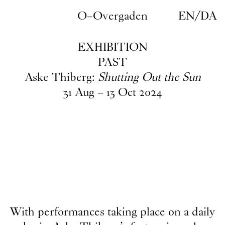
Skip to main content
O–Overgaden
EN
/
DA
EXHIBITION
PAST
Aske Thiberg:
Shutting Out the Sun
31
Aug
–
13
Oct
2024
With performances taking place on a daily