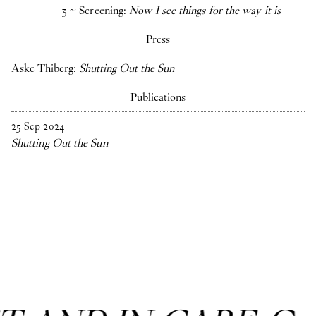
3 ~ Screening:
Now I see things for the way it is
Press
Aske Thiberg:
Shutting Out the Sun
Publications
25
Sep
2024
Shutting Out the Sun