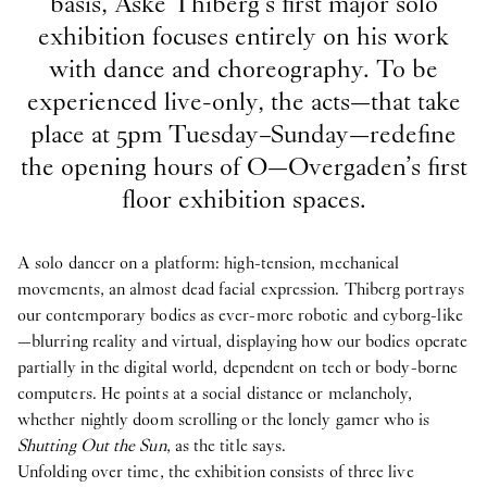
basis, Aske Thiberg’s first major solo
exhibition focuses entirely on his work
with dance and choreography. To be
experienced live-only, the acts—that take
place at 5pm Tuesday–Sunday—redefine
the opening hours of O—Overgaden’s first
floor exhibition spaces.
A solo dancer on a platform: high-tension, mechanical
movements, an almost dead facial expression. Thiberg portrays
our contemporary bodies as ever-more robotic and cyborg-like
—blurring reality and virtual, displaying how our bodies operate
partially in the digital world, dependent on tech or body-borne
computers. He points at a social distance or melancholy,
whether nightly doom scrolling or the lonely gamer who is
Shutting Out the Sun
, as the title says.
Unfolding over time, the exhibition consists of three live