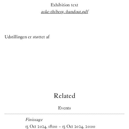
Exhibition text
aske-thiberg.-handout.pdf
Udstillingen er støttet af
Related
Events
Finissage
13
Oct
2024
,
18
:
00
–
13
Oct
2024
,
20
:
00