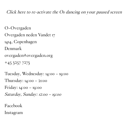
Click here to re-activate the Os dancing on your paused screen
O–Overgaden
Overgaden neden Vandet 17
1414, Copenhagen
Denmark
overgaden@overgaden.org
+45 3257 7273
Tuesday, Wednesday:
14
:
00
–
19
:
00
Thursday:
14
:
00
–
21
:
00
Friday:
14
:
00
–
19
:
00
Saturday, Sunday:
12
:
00
–
19
:
00
Facebook
Instagram