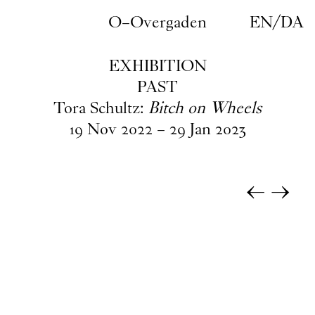
Skip to main content
O–Overgaden
EN
/
DA
EXHIBITION
PAST
Tora Schultz:
Bitch on Wheels
19
Nov
2022
–
29
Jan
2023
←
→