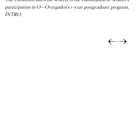
participation in O—Overgaden’s 1-year postgraduate program,
INTRO.
←
→