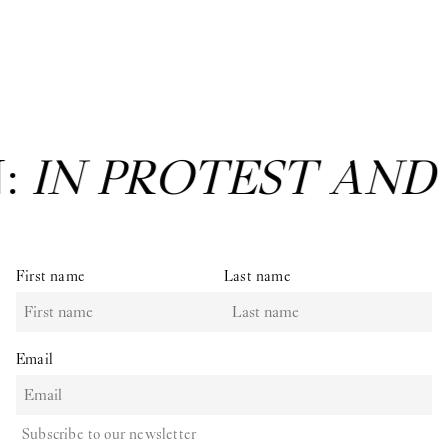
N:
IN PROTEST AND
First name
Last name
Email
Subscribe to our newsletter