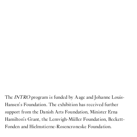
The
INTRO
program is funded by Aage and Johanne Louis-
Hansen’s Foundation. The exhibition has received further
support from the Danish Arts Foundation, Minister Erna
Hamilton’s Grant, the Lemvigh-Müller Foundation, Beckett-
Fonden and Hielmstierne-Rosencroneske Foundation.