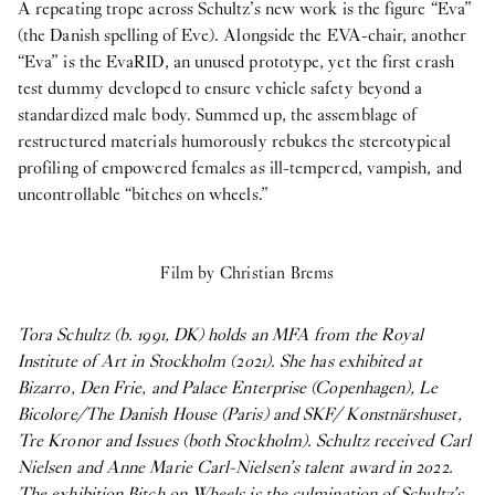
A repeating trope across Schultz’s new work is the figure “Eva”
(the Danish spelling of Eve). Alongside the EVA-chair, another
“Eva” is the EvaRID, an unused prototype, yet the first crash
test dummy developed to ensure vehicle safety beyond a
standardized male body. Summed up, the assemblage of
restructured materials humorously rebukes the stereotypical
profiling of empowered females as ill-tempered, vampish, and
uncontrollable “bitches on wheels.”
Film by Christian Brems
Tora Schultz (b. 1991, DK) holds an MFA from the Royal
Institute of Art in Stockholm (2021). She has exhibited at
Bizarro, Den Frie, and Palace Enterprise (Copenhagen), Le
Bicolore/The Danish House (Paris) and SKF/ Konstnärshuset,
Tre Kronor and Issues (both Stockholm). Schultz received Carl
Nielsen and Anne Marie Carl-Nielsen’s talent award in 2022.
The exhibition Bitch on Wheels is the culmination of Schultz’s