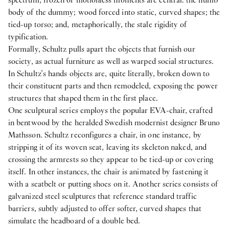
body of the dummy; wood forced into static, curved shapes; the
tied-up torso; and, metaphorically, the stale rigidity of
typification.
Formally, Schultz pulls apart the objects that furnish our
society, as actual furniture as well as warped social structures.
In Schultz’s hands objects are, quite literally, broken down to
their constituent parts and then remodeled, exposing the power
structures that shaped them in the first place.
One sculptural series employs the popular EVA-chair, crafted
in bentwood by the heralded Swedish modernist designer Bruno
Mathsson. Schultz reconfigures a chair, in one instance, by
stripping it of its woven seat, leaving its skeleton naked, and
crossing the armrests so they appear to be tied-up or covering
itself. In other instances, the chair is animated by fastening it
with a seatbelt or putting shoes on it. Another series consists of
galvanized steel sculptures that reference standard traffic
barriers, subtly adjusted to offer softer, curved shapes that
simulate the headboard of a double bed.