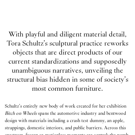
With playful and diligent material detail,
Tora Schultz’s sculptural practice reworks
objects that are direct products of our
current standardizations and supposedly
unambiguous narratives, unveiling the
structural bias hidden in some of society’s
most common furniture.
Schultz’s entirely new body of work created for her exhibition
Bitch on Wheels
spans the automotive industry and bentwood
design with materials including a crash test dummy, an apple,
strappings, domestic interiors, and public barriers. Across this
spectrum, frozen or motionless moments are central: the numb