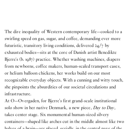
The dire inequality of Western contemporary life—cooked to a
swirling speed on gas, sugar, and coffee, demanding ever more
futuristic, transitory living conditions, delivered 24/7 by
exhausted bodies—sits at the core of Danish artist Benedikte
Bjerre's (b. 1987) practice. Whether washing machines, diapers
from newborns, coffee makers, human-scaled transport cases,
or helium balloon chickens, her works build on our most
recognizable everyday objects. With a cunning and witty touch,
she pinpoints the absurdities of our societal circulations and
infrastructure.
At O—Overgaden, for Bjerre’s first grand-scale institutional
solo show in her native Denmark, a new piece,
Day to Day
,
takes center stage. Six monumental human-sized silvery
containers—shaped like arches cut in the middle almost like two
halves of a brain—are placed, serially, in the central nave of the