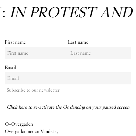
N:
IN PROTEST AND
First name
Last name
Email
Subscribe to our newsletter
Click here to re-activate the Os dancing on your paused screen
O–Overgaden
Overgaden neden Vandet 17