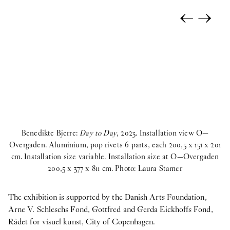
←
→
Benedikte Bjerre:
Day to Day
, 2023. Installation view O—
Overgaden. Aluminium, pop rivets 6 parts, each 200,5 x 151 x 201
cm. Installation size variable. Installation size at O—Overgaden
Ov
200,5 x 377 x 811 cm. Photo: Laura Stamer
c
The exhibition is supported by the Danish Arts Foundation,
Arne V. Schleschs Fond, Gottfred and Gerda Eickhoffs Fond,
Rådet for visuel kunst, City of Copenhagen.