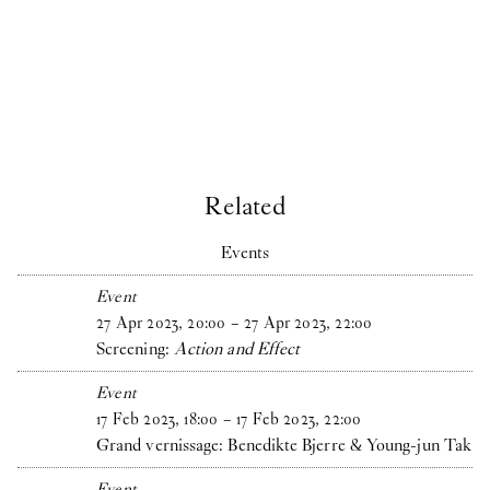
Related
Events
Event
27
Apr
2023
,
20
:
00
–
27
Apr
2023
,
22
:
00
Screening:
Action and Effect
Event
17
Feb
2023
,
18
:
00
–
17
Feb
2023
,
22
:
00
Grand vernissage: Benedikte Bjerre & Young-jun Tak
Event