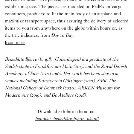
exhibition space. The pieces are modeled on FedEx air cargo
containers, produced to fit the main body of an airplane and
maximize transport space, thus assuring the delivery of selected
items to you from anywhere on the globe within hours or, as
the title indicates, from
Day to Day
.
Read more
Benedikte Bjerre (b. 1987, Copenhagen) is a graduate of the
Städelschule in Frankfurt am Main (2015) and the Royal Danish
Academy of Fine Arts (2016). Her work has been shown at
venues including Kunstverein Göttingen (2021), SMK The
National Gallery of Denmark (2020), ARKEN Museum for
Modern Art (2019), and De Ateliers (2018).
Download exhibition hand-out
handout_benedikte-bjerre_uk.pdf