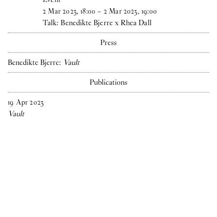
2
Mar
2023
,
18
:
00
–
2
Mar
2023
,
19
:
00
Talk: Benedikte Bjerre x Rhea Dall
Press
Benedikte Bjerre:
Vault
Publications
19
Apr
2023
Vault