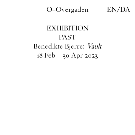
Skip to main content
O–Overgaden
EN
/
DA
EXHIBITION
PAST
Benedikte Bjerre:
Vault
18
Feb
–
30
Apr
2023