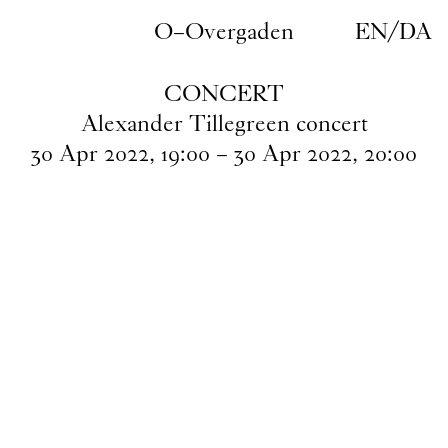
Skip to main content
O–Overgaden
EN
/
DA
CONCERT
Alexander Tillegreen concert
30
Apr
2022
,
19
:
00
–
30
Apr
2022
,
20
:
00