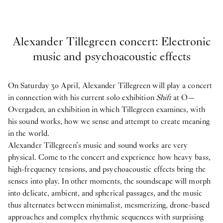
Alexander Tillegreen concert: Electronic
music and psychoacoustic effects
On Saturday 30 April, Alexander Tillegreen will play a concert
in connection with his current solo exhibition
Shift
at O—
Overgaden, an exhibition in which Tillegreen examines, with
his sound works, how we sense and attempt to create meaning
in the world.
Alexander Tillegreen’s music and sound works are very
physical. Come to the concert and experience how heavy bass,
high-frequency tensions, and psychoacoustic effects bring the
senses into play. In other moments, the soundscape will morph
into delicate, ambient, and spherical passages, and the music
thus alternates between minimalist, mesmerizing, drone-based
approaches and complex rhythmic sequences with surprising