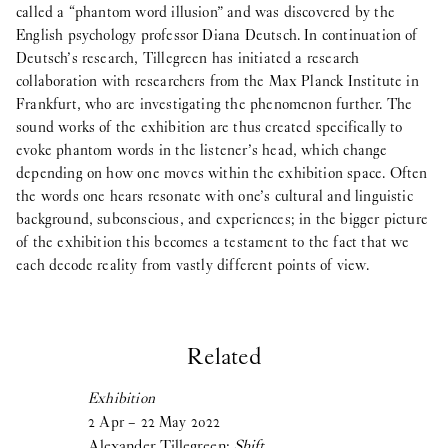
called a “phantom word illusion” and was discovered by the
English psychology professor Diana Deutsch. In continuation of
Deutsch’s research, Tillegreen has initiated a research
collaboration with researchers from the Max Planck Institute in
Frankfurt, who are investigating the phenomenon further. The
sound works of the exhibition are thus created specifically to
evoke phantom words in the listener’s head, which change
depending on how one moves within the exhibition space. Often
the words one hears resonate with one’s cultural and linguistic
background, subconscious, and experiences; in the bigger picture
of the exhibition this becomes a testament to the fact that we
each decode reality from vastly different points of view.
Related
Exhibition
2
Apr
–
22
May
2022
Alexander Tillegreen:
Shift