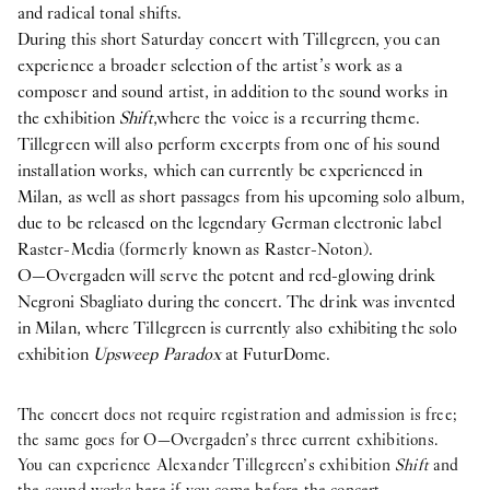
and radical tonal shifts.
During this short Saturday concert with Tillegreen, you can
experience a broader selection of the artist’s work as a
composer and sound artist, in addition to the sound works in
the exhibition
Shift
,
where the voice is a recurring theme.
Tillegreen will also perform excerpts from one of his sound
installation works, which can currently be experienced in
Milan, as well as short passages from his upcoming solo album,
due to be released on the legendary German electronic label
Raster-Media (formerly known as Raster-Noton).
O—Overgaden will serve the potent and red-glowing drink
Negroni Sbagliato during the concert. The drink was invented
in Milan, where Tillegreen is currently also exhibiting the solo
exhibition
Upsweep Paradox
at FuturDome.
The concert does not require registration and admission is free;
the same goes for O—Overgaden’s three current exhibitions.
You can experience Alexander Tillegreen’s exhibition
Shift
and