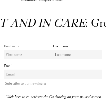
T AND IN CARE
: Gr
First name
Last name
Email
Subscribe to our newsletter
Click here to re-activate the Os dancing on your paused screen