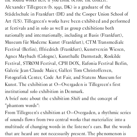
the sound works here if you come before the concert.
Alexander Tillegreen (b. 1991, DK) is a graduate of the
Städelschule in Frankfurt (DE) and the Cooper Union School of
Art (US). Tillegreen’s works have been exhibited and performed
at festivals and in solo as well as group exhibitions both
nationally and internationally, including at Basis (Frankfurt),
Museum für Moderne Kunst (Frankfurt), CTM Transmediale
Festival (Berlin), fffriedrich (Frankfurt), Kunstverein Wiesen,
Agnes Maybach (Cologne), Kunsthalle Darmstadt, Roskilde
Festival, STRØM Festival, CPH DOX, Eufonia Festival Berlin,
Galerie Jean Claude Maier, Galleri Tom Christoffersen,
Fotografisk Center, Code Art Fair, and Statens Museum for
Kunst. The exhibition at O—Overgaden is Tillegreen’s first
institutional solo exhibition in Denmark.
A brief note about the exhibition
Shift
and the concept of
“phantom words”:
From Tillegreen’s exhibition at O—Overgaden, a rhythmic series
of sounds flows from two central works that materialize into a
multitude of changing words in the listener’s ears. But the words
that are heard are not necessarily present. The phenomenon is