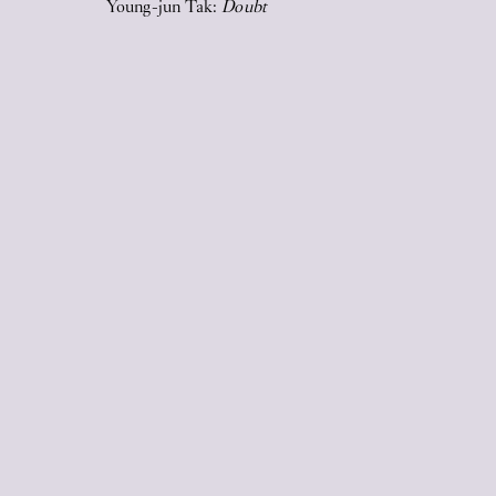
Young-jun Tak:
Doubt
2026
17
Jun
2026
STICKY EYES (paintings, collages,
drawings, and monuments)
17
Jun
2026
Upstairs