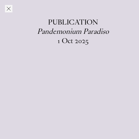
Skip to main content
O–Overgaden
EN
/
DA
PUBLICATION
Pandemonium Paradiso
C
I
A
L
1
Oct
2025
B
T
U
I
O
P
N
S
Alongside other publishing activities, since
2021 O—Overgaden has regularly
published a monographic series in