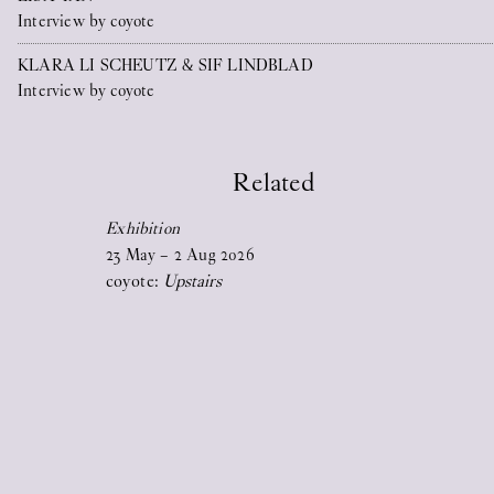
Interview by coyote
2026
KLARA LI SCHEUTZ & SIF LINDBLAD
17
Jun
2026
Interview by coyote
STICKY EYES (paintings, collages,
drawings, and monuments)
Related
Exhibition
23
May
–
2
Aug
2026
coyote:
Upstairs
17
Jun
2026
Upstairs