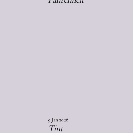
9
Jan
2026
Tint