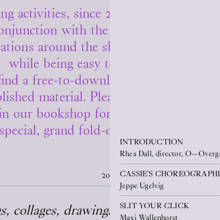
ng activities, since 2021 O—Overgaden 
onjunction with the in-house solo exhib
ations around the shows and produce ne
while being easy to access from afar.
find a free-to-download PDF version of 
lished material. Please scroll down to 
in our bookshop for 50 DKK, this publi
special, grand fold-out poster as its cov
INTRODUCTION
Rhea Dall, director, O—Overg
CASSIE'S CHOREOGRAPHI
2026
Jeppe Ugelvig
SLIT YOUR CLICK
, collages, drawings, and monuments)
Maxi Wallenhorst