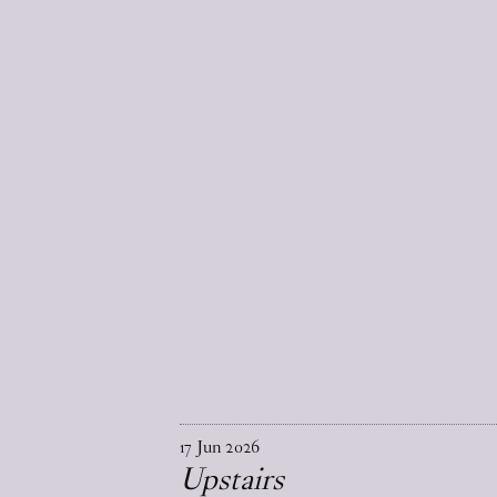
17
Jun
2026
Upstairs