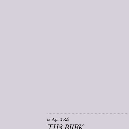
10
Apr
2026
TH8 BJIBK