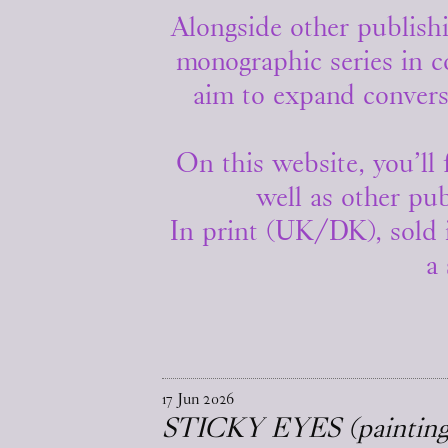
Alongside other publishi
monographic series in c
aim to expand convers
On this website, you’ll 
well as other pub
In print (UK/DK), sold 
a 
17
Jun
2026
STICKY EYES (paintings