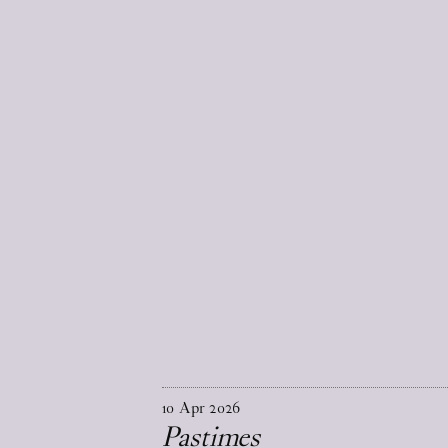
10
Apr
2026
Pastimes