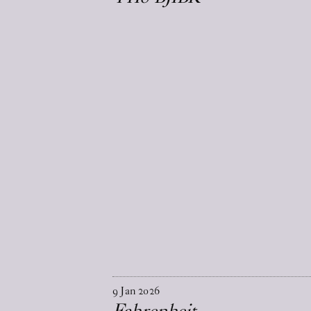
9
Jan
2026
Fahrenheit