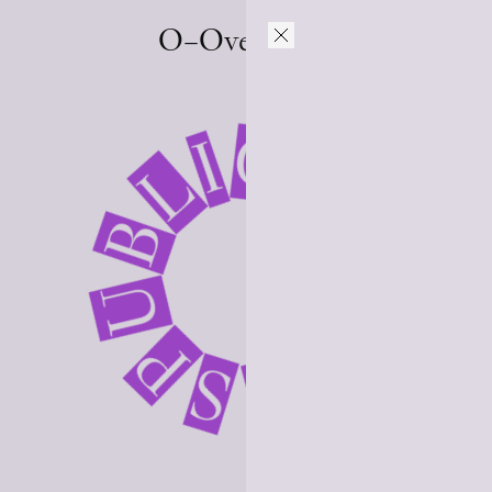
O–Overgaden
L
I
C
B
A
U
T
P
S
I
O
N