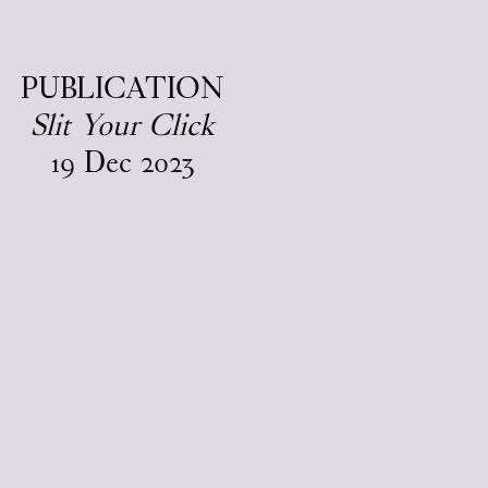
EN
/
DA
PUBLICATION
Slit Your Click
19
Dec
2023