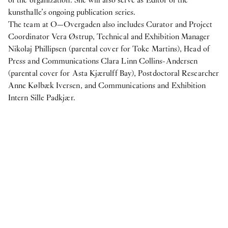
not figs
kunsthalle’s ongoing publication series.
The team at O—Overgaden also includes Curator and Project
Internship
Coordinator Vera Østrup, Technical and Exhibition Manager
7
Apr
2025
Nikolaj Phillipsen (parental cover for Toke Martins), Head of
Student Intern for the Fall semester 2025
Press and Communications Clara Linn Collins-Andersen
2024
(parental cover for Asta Kjærulff Bay), Postdoctoral Researcher
Anne Kølbæk Iversen, and Communications and Exhibition
Internship
Intern Sille Padkjær.
24
Oct
2024
Student Interns for Spring 2025
View more
N:
IN PROTEST AND