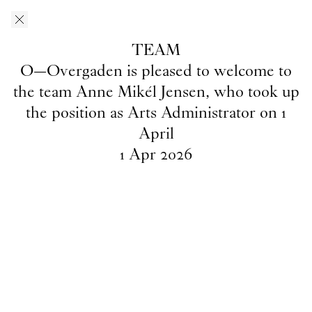
Skip to main content
O–Overgaden
EN
/
DA
TEAM
News
O—Overgaden is pleased to welcome to
the team Anne Mikél Jensen, who took up
the position as Arts Administrator on 1
April
INTRO
1
May
2026
1
Apr
2026
2026's
INTRO
artists
Team
1
Apr
2026
O—Overgaden is pleased to
welcome to the team Anne Mikél
Jensen, who took up the position
as Arts Administrator on 1 April