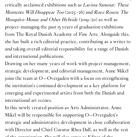
critically acclaimed exhibitions such as
Larissa Sansour: These
Vacant position
Moments Will Disappear Too
(2025–26) and
Roee Rosen: The
17
Feb
2026
Mosquito-Mouse and Other Hybrids
(2019–20) as well as
O—OVERGADEN IS HIRING A NEW ARTS
project-managing the past 13 years of graduation exhibitions
ADMINISTRATOR
from The Royal Danish Academy of Fine Arts. Alongside this,
she has built a rich editorial practice, contributing as a writer to
2025
and taking overall editorial responsibility for a range of Danish
and international publications.
Internship
Drawing on her many years of work with project management,
8
Oct
2025
strategic development, and editorial management, Anne Mikél
Student Intern for the Spring semester 2026
joins the team at O—Overgaden with a focus on strengthening
publication
the institution’s continued development as a key platform for
29
Apr
2025
emerging and experimental artists from both the Danish and
Publication: Cecilie Norgaard -
Emotionally
international art scenes.
Invested
In this newly created position as Arts Administrator, Anne
Mikél will be responsible for supporting O—Overgaden’s
publication
strategic and administrative development in close collaboration
29
Apr
2025
with Director and Chief Curator Rhea Dall, as well as the rest
Publication: Victor Bengtsson -
Horse droppings are
of the organization. She will also serve as Editor of the