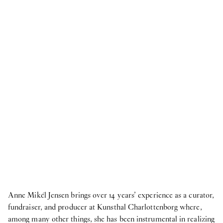
2026
Publication
18
Jun
2026
Publication: coyote -
Upstairs
Publication
18
Jun
2026
Publication: Morten Knudsen -
STICKY EYES
(paintings, collages, drawings, and monuments)
NOW
8
Jun
2026
HAY at O—Overgaden ~ 3daysofdesign
Anne Mikél Jensen brings over 14 years’ experience as a curator,
Internship
fundraiser, and producer at Kunsthal Charlottenborg where,
9
Apr
2026
among many other things, she has been instrumental in realizing
Student Intern for the Fall semester 2026