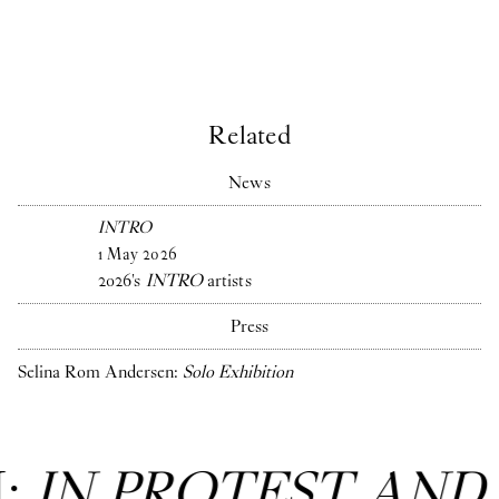
Related
News
INTRO
1
May
2026
2026's
INTRO
artists
Press
Selina Rom Andersen:
Solo Exhibition
N:
IN PROTEST AND