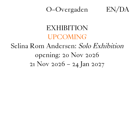
Skip to main content
O–Overgaden
EN
/
DA
EXHIBITION
UPCOMING
Selina Rom Andersen:
Solo Exhibition
opening:
20
Nov
2026
21
Nov
2026
–
24
Jan
2027