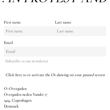
First name
Last name
Email
Subscribe to our newsletter
Click here to re-activate the Os dancing on your paused screen
O–Overgaden
Overgaden neden Vandet 17
1414, Copenhagen
Denmark