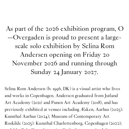
As part of the 2026 exhibition program, O
—Overgaden is proud to present a large-
scale solo exhibition by Selina Rom
Andersen opening on Friday 20
November 2026 and running through
Sunday 24 January 2027.
Selina Rom Andersen (b. 1996, DK) is a visual artist who lives
and works in Copenhagen. Andersen graduated from Jutland
Art Academy (2021) and Funen Art Academy (2018), and has
previously exhibited at venues including Æsken, Aarhus (2025):
Kunsthal Aarhus (2024); Museum of Contemporary Art
Roskilde (2023): Kunsthal Charlottenborg, Copenhagen (2022);