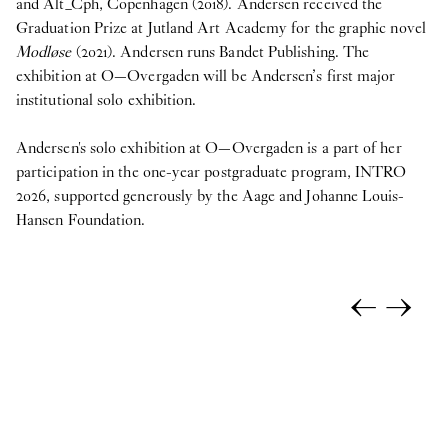
and Alt_Cph, Copenhagen (2018). Andersen received the
Graduation Prize at Jutland Art Academy for the graphic novel
Modløse
(2021). Andersen runs Bandet Publishing. The
exhibition at O—Overgaden will be Andersen’s first major
institutional solo exhibition.
Andersen's solo exhibition at O—Overgaden is a part of her
participation in the one-year postgraduate program, INTRO
2026, supported generously by the Aage and Johanne Louis-
Hansen Foundation.
←
→