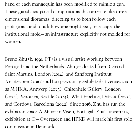
hand of each mannequin has been modified to mimic a gun.
These garish sculptural compositions thus operate like three-
dimensional dioramas, directing us to both follow each
protagonist and to ask how one might exit, or escape, the
institutional mold—an infrastructure explicitly not molded for
women.
Bruno Zhu (b. 1991, PT) is a visual artist working between
Portugal and the Netherlands. Zhu graduated from Central
Saint Martins, London (2014), and Sandberg Instituut,
Amsterdam (2016) and has previously exhibited at venues such
as M HKA, Antwerp (2025); Chisenhale Gallery, London
(2024); Veronica, Seattle (2024); What Pipeline, Detroit (2023);
and Cordova, Barcelona (2022). Since 2016, Zhu has run the
exhibition space A Maior in Viseu, Portugal. Zhu’s upcoming
exhibition at O—Overgaden and HFKD will mark his first solo
commission in Denmark.