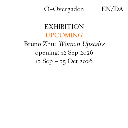
Skip to main content
O–Overgaden
EN
/
DA
EXHIBITION
UPCOMING
Bruno Zhu:
Women Upstairs
opening:
12
Sep
2026
12
Sep
–
25
Oct
2026