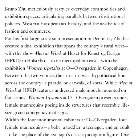
Bruno Zhu meticulously restyles everyday commodities and
exhibition spaces, articulating parallels between institutional
policies, Western European art history, and the aesthetics of
fashion and commerce.
For his first large-scale solo presentation in Denmark, Zhu has
created a dual exhibition that spans the country’s rural west—
with the show
Men at Work
at Huset for Kunst og Design
(HFKD) in Holstebro—to its metropolitan east—with the
exhibition
Women Upstairs
at O—Overgaden in Copenhagen.
Between the two venues, the artist draws a hypothetical line
across the country: a parade, or catwalk, of sorts. While
Men at
Work
at HFKD features undressed male models mounted on
flat stands,
Women Upstairs
at O—Overgaden presents nude,
female mannequins posing inside structures that resemble life-
size green emergency exit signs.
Within the four monumental cabinets at O—Overgaden, four
female mannequins—a baby, a toddler, a teenager, and an adult
—take the place of the exit sign’s classic pictogram figure. One