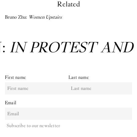
Related
Bruno Zhu:
Women Upstairs
N:
IN PROTEST AND
First name
Last name
Email
Subscribe to our newsletter