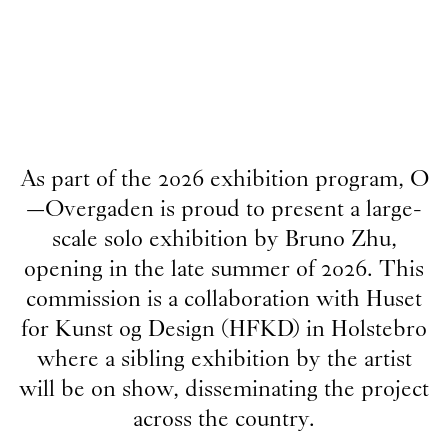
As part of the 2026 exhibition program, O
—Overgaden is proud to present a large-
scale solo exhibition by Bruno Zhu,
opening in the late summer of 2026. This
commission is a collaboration with Huset
for Kunst og Design (HFKD) in Holstebro
where a sibling exhibition by the artist
will be on show, disseminating the project
across the country.