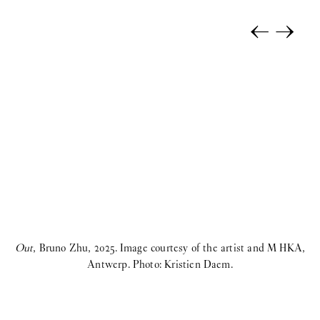
←
→
Out
, Bruno Zhu, 2025. Image courtesy of the artist and M HKA,
O
Antwerp. Photo: Kristien Daem.