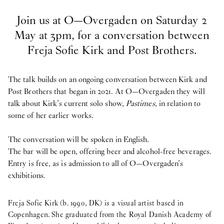
Join us at O—Overgaden on Saturday 2
May at 3pm, for a conversation between
Freja Sofie Kirk and Post Brothers.
The talk builds on an ongoing conversation between Kirk and
Post Brothers that began in 2021. At O—Overgaden they will
talk about Kirk’s current solo show,
Pastimes
, in relation to
some of her earlier works.
The conversation will be spoken in English.
The bar will be open, offering beer and alcohol-free beverages.
Entry is free, as is admission to all of O—Overgaden’s
exhibitions.
Freja Sofie Kirk (b. 1990, DK) is a visual artist based in
Copenhagen. She graduated from the Royal Danish Academy of