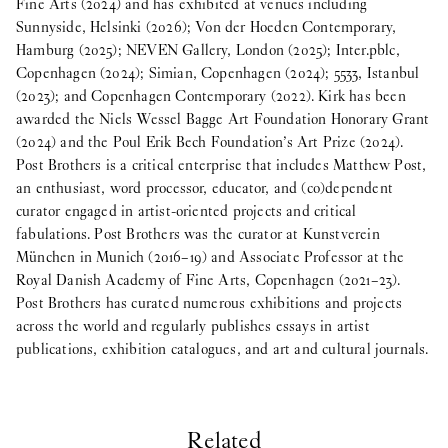
Fine Arts (2024) and has exhibited at venues including
Sunnyside, Helsinki (2026); Von der Hoeden Contemporary,
Hamburg (2025); NEVEN Gallery, London (2025); Inter.pblc,
Copenhagen (2024); Simian, Copenhagen (2024); 5533, Istanbul
(2023); and Copenhagen Contemporary (2022). Kirk has been
awarded the Niels Wessel Bagge Art Foundation Honorary Grant
(2024) and the Poul Erik Bech Foundation’s Art Prize (2024).
Post Brothers is a critical enterprise that includes Matthew Post,
an enthusiast, word processor, educator, and (co)dependent
curator engaged in artist-oriented projects and critical
fabulations. Post Brothers was the curator at Kunstverein
München in Munich (2016–19) and Associate Professor at the
Royal Danish Academy of Fine Arts, Copenhagen (2021–23).
Post Brothers has curated numerous exhibitions and projects
across the world and regularly publishes essays in artist
publications, exhibition catalogues, and art and cultural journals.
Related