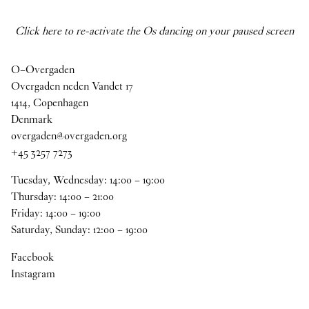
Click here to re-activate the Os dancing on your paused screen
O–Overgaden
Overgaden neden Vandet 17
1414, Copenhagen
Denmark
overgaden@overgaden.org
+45 3257 7273
Tuesday, Wednesday:
14
:
00
–
19
:
00
Thursday:
14
:
00
–
21
:
00
Friday:
14
:
00
–
19
:
00
Saturday, Sunday:
12
:
00
–
19
:
00
Facebook
Instagram