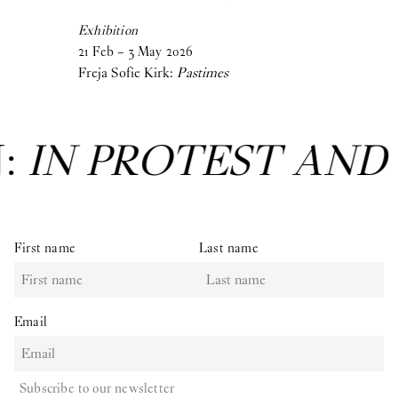
Exhibition
21
Feb
–
3
May
2026
Freja Sofie Kirk:
Pastimes
N:
IN PROTEST AND
First name
Last name
Email
Subscribe to our newsletter