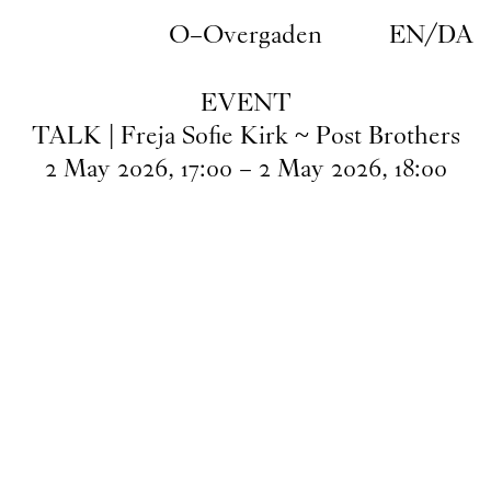
Skip to main content
O–Overgaden
EN
/
DA
EVENT
TALK | Freja Sofie Kirk ~ Post Brothers
2
May
2026
,
17
:
00
–
2
May
2026
,
18
:
00