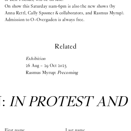
On show this Saturday 11am-6pm is also the new shows (by
Anna Rettl, Cally Spooner & collaborators, and Rasmus Myrup).
Admission to O–Overgaden is always free.
Related
Exhibition
26
Aug
–
29
Oct
2023
Rasmus Myrup:
Precoming
N:
IN PROTEST AND
First name
Last name