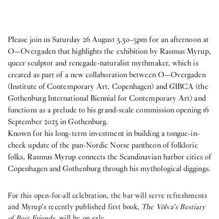
Please join us Saturday 26 August 3.30–5pm for an afternoon at
O—Overgaden that highlights the exhibition by Rasmus Myrup,
queer sculptor and renegade-naturalist mythmaker, which is
created as part of a new collaboration between O—Overgaden
(Institute of Contemporary Art, Copenhagen) and GIBCA (the
Gothenburg International Biennial for Contemporary Art) and
functions as a prelude to his grand-scale commission opening 16
September 2023 in Gothenburg.
Known for his long-term investment in building a tongue-in-
cheek update of the pan-Nordic Norse pantheon of folkloric
folks, Rasmus Myrup connects the Scandinavian harbor cities of
Copenhagen and Gothenburg through his mythological diggings.
For this open-for-all celebration, the bar will serve refreshments
and Myrup’s recently published first book,
The Völva’s Bestiary
of Best Friends
, will be on sale.