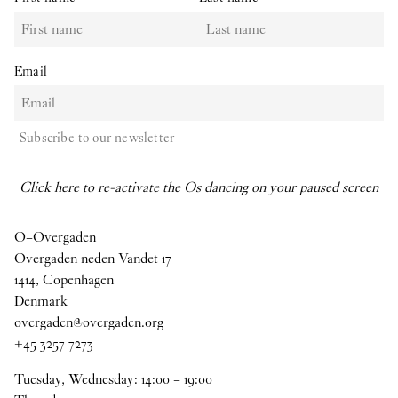
Email
Subscribe to our newsletter
Click here to re-activate the Os dancing on your paused screen
O–Overgaden
Overgaden neden Vandet 17
1414, Copenhagen
Denmark
overgaden@overgaden.org
+45 3257 7273
Tuesday, Wednesday:
14
:
00
–
19
:
00