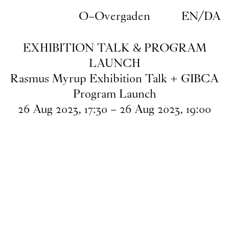
Skip to main content
O–Overgaden
EN
/
DA
EXHIBITION TALK & PROGRAM
LAUNCH
Rasmus Myrup Exhibition Talk + GIBCA
Program Launch
26
Aug
2023
,
17
:
30
–
26
Aug
2023
,
19
:
00