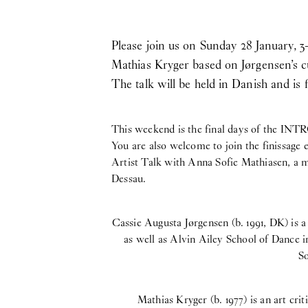
Please join us on Sunday 28 January, 3
Mathias Kryger based on Jørgensen’s cu
The talk will be held in Danish and is 
This weekend is the final days of the INT
You are also welcome to join the finissage
Artist Talk with Anna Sofie Mathiasen, a 
Dessau.
Cassie Augusta Jørgensen (b. 1991, DK) is 
as well as Alvin Ailey School of Dance i
So
Mathias Kryger (b. 1977) is an art cri