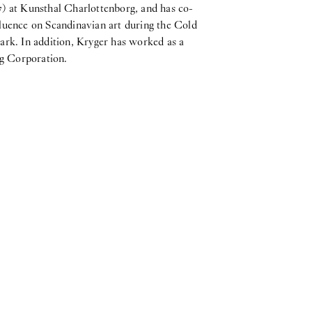
7) at Kunsthal Charlottenborg, and has co-
fluence on Scandinavian art during the Cold
rk. In addition, Kryger has worked as a
ng Corporation.