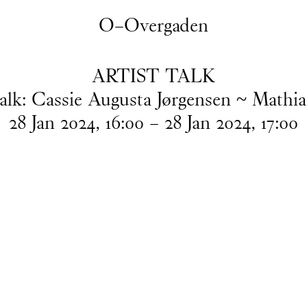
O–Overgaden
ARTIST TALK
Talk: Cassie Augusta Jørgensen ~ Mathia
28
Jan
2024
,
16
:
00
–
28
Jan
2024
,
17
:
00