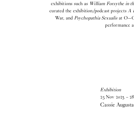
exhibitions such as
William Forsythe in 
curated the exhibition/podcast projects
A 
War, and
Psychopathia Sexualis
at O—Ove
performance ar
Exhibition
25
Nov
2023
–
28
Cassie Augusta