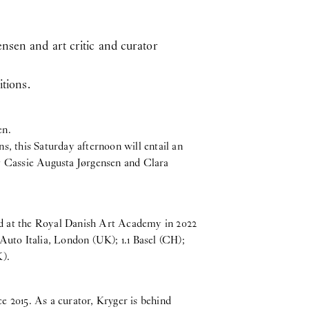
nsen and art critic and curator
itions.
en.
, this Saturday afternoon will entail an
y Cassie Augusta Jørgensen and Clara
ted at the Royal Danish Art Academy in 2022
Auto Italia, London (UK); 1.1 Basel (CH);
K).
ce 2015. As a curator, Kryger is behind