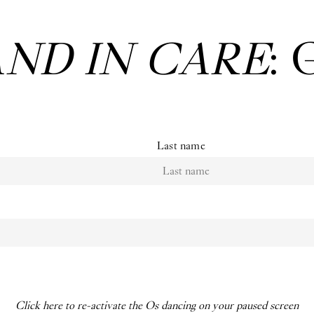
 Bruno Zhu:
Wo
Last name
Click here to re-activate the Os dancing on your paused screen