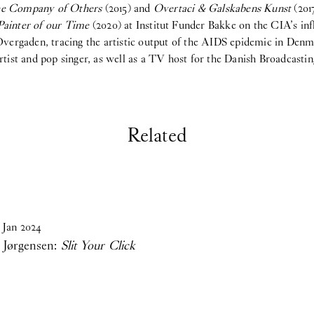
the Company of Others
(2015) and
Overtaci & Galskabens Kunst
(201
Painter of our Time
(2020) at Institut Funder Bakke on the CIA’s in
rgaden, tracing the artistic output of the AIDS epidemic in Denma
tist and pop singer, as well as a TV host for the Danish Broadcasti
Related
Jan
2024
 Jørgensen:
Slit Your Click