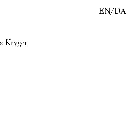
EN
/
DA
s Kryger