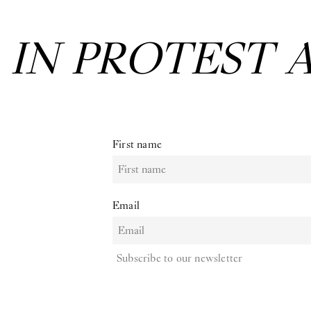
EXHIBITION:
First name
Email
Subscribe to our newsletter