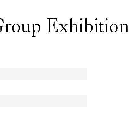
men Upstairs