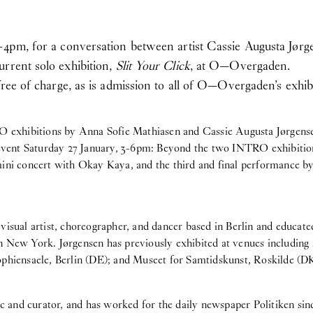
–4pm, for a conversation between artist Cassie Augusta Jørge
rrent solo exhibition,
Slit Your Click
, at O—Overgaden.
free of charge, as is admission to all of O—Overgaden’s exhib
RO exhibitions by Anna Sofie Mathiasen and Cassie Augusta Jørgens
 event Saturday 27 January, 3-6pm: Beyond the two INTRO exhibitions
mini concert with Okay Kaya, and the third and final performance b
a visual artist, choreographer, and dancer based in Berlin and educa
n New York. Jørgensen has previously exhibited at venues including 
phiensaele, Berlin (DE); and Museet for Samtidskunst, Roskilde (D
tic and curator, and has worked for the daily newspaper Politiken sin