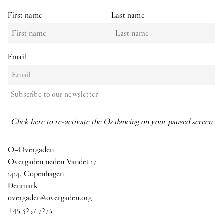
First name
Last name
Email
Subscribe to our newsletter
Click here to re-activate the Os dancing on your paused screen
O–Overgaden
Overgaden neden Vandet 17
1414, Copenhagen
Denmark
overgaden@overgaden.org
+45 3257 7273