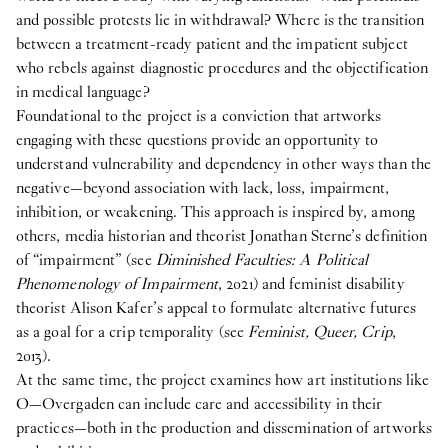
and possible protests lie in withdrawal? Where is the transition
between a treatment-ready patient and the impatient subject
who rebels against diagnostic procedures and the objectification
in medical language?
Foundational to the project is a conviction that artworks
engaging with these questions provide an opportunity to
understand vulnerability and dependency in other ways than the
negative—beyond association with lack, loss, impairment,
inhibition, or weakening. This approach is inspired by, among
others, media historian and theorist Jonathan Sterne’s definition
of “impairment” (see
Diminished Faculties: A Political
Phenomenology of Impairment
, 2021) and feminist disability
theorist Alison Kafer’s appeal to formulate alternative futures
as a goal for a crip temporality (see
Feminist, Queer, Crip
,
2013).
At the same time, the project examines how art institutions like
O—Overgaden can include care and accessibility in their
practices—both in the production and dissemination of artworks