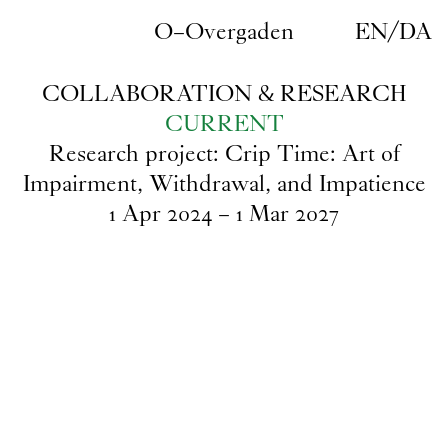
Skip to main content
O–Overgaden
EN
/
DA
COLLABORATION & RESEARCH
CURRENT
Research project: Crip Time: Art of
Impairment, Withdrawal, and Impatience
1
Apr
2024
–
1
Mar
2027