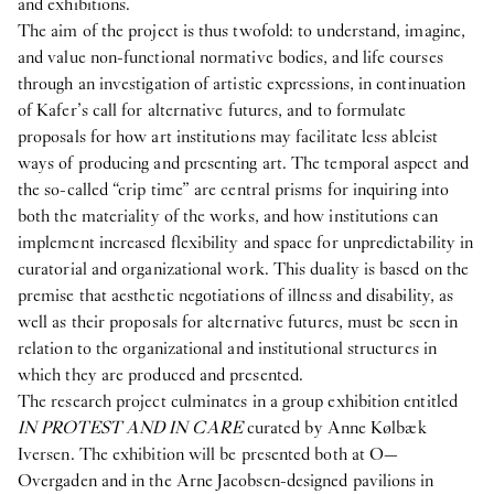
and exhibitions.
The aim of the project is thus twofold: to understand, imagine,
and value non-functional normative bodies, and life courses
through an investigation of artistic expressions, in continuation
of Kafer’s call for alternative futures, and to formulate
proposals for how art institutions may facilitate less ableist
ways of producing and presenting art. The temporal aspect and
the so-called “crip time” are central prisms for inquiring into
both the materiality of the works, and how institutions can
implement increased flexibility and space for unpredictability in
curatorial and organizational work. This duality is based on the
premise that aesthetic negotiations of illness and disability, as
well as their proposals for alternative futures, must be seen in
relation to the organizational and institutional structures in
which they are produced and presented.
The research project culminates in a group exhibition entitled
IN PROTEST AND IN CARE
curated by Anne Kølbæk
Iversen. The exhibition will be presented both at O—
Overgaden and in the Arne Jacobsen-designed pavilions in