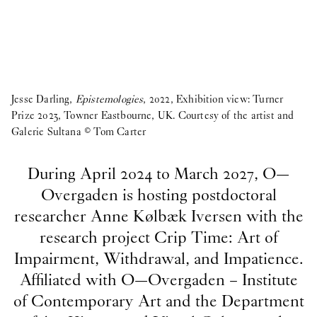
Jesse Darling,
Epistemologies
, 2022, Exhibition view: Turner
Prize 2023, Towner Eastbourne, UK. Courtesy of the artist and
Galerie Sultana © Tom Carter
During April 2024 to March 2027, O—
Overgaden is hosting postdoctoral
researcher Anne Kølbæk Iversen with the
research project Crip Time: Art of
Impairment, Withdrawal, and Impatience.
Affiliated with O—Overgaden – Institute
of Contemporary Art and the Department