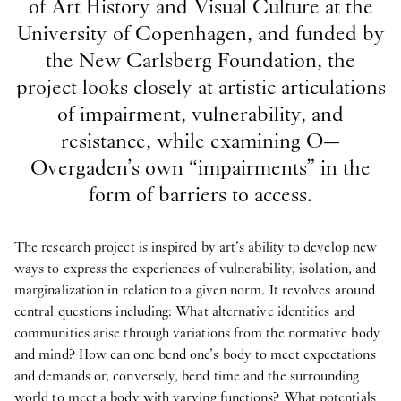
of Art History and Visual Culture at the
University of Copenhagen, and funded by
the New Carlsberg Foundation, the
project looks closely at artistic articulations
of impairment, vulnerability, and
resistance, while examining O—
Overgaden’s own “impairments” in the
form of barriers to access.
The research project is inspired by art’s ability to develop new
ways to express the experiences of vulnerability, isolation, and
marginalization in relation to a given norm. It revolves around
central questions including: What alternative identities and
communities arise through variations from the normative body
and mind? How can one bend one’s body to meet expectations
and demands or, conversely, bend time and the surrounding
world to meet a body with varying functions? What potentials