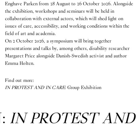
Enghave Parken from 28 August to 26 October 2026. Alongside
the exhibition, workshops and seminars will be held in
collaboration with external actors, which will shed light on
issues of care, accessibility, and working conditions within the
field of art and academia.
On 2 October 2026, a symposium will bring together
presentations and talks by, among others, disability researcher
Margaret Price alongside Danish-Swedish activist and author
Emma Holten.
Find out more:
IN PROTEST AND IN CARE
: Group Exhibition
N:
IN PROTEST AND