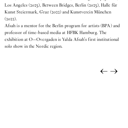
Los Angeles (2023), Between Bridges, Berlin (2023), Halle für
Kunst Steiermark, Graz (2022) and Kunstverein München
(2022).
Afsah is a mentor for the Berlin program for artists (BPA) and
professor of time-based media at HFBK Hamburg. The
exhibition at O—Overgaden is Yalda Afsah’s first institutional
solo show in the Nordic region.
←
→