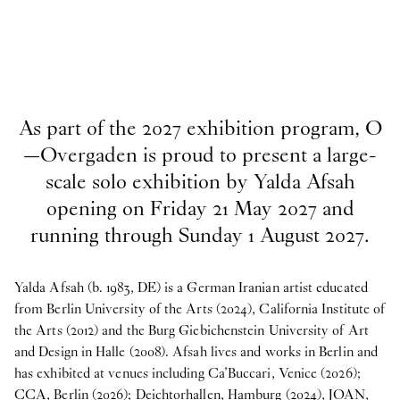
As part of the 2027 exhibition program, O
—Overgaden is proud to present a large-
scale solo exhibition by Yalda Afsah
opening on Friday 21 May 2027 and
running through Sunday 1 August 2027.
Yalda Afsah (b. 1983, DE) is a German Iranian artist educated
from Berlin University of the Arts (2024), California Institute of
the Arts (2012) and the Burg Giebichenstein University of Art
and Design in Halle (2008). Afsah lives and works in Berlin and
has exhibited at venues including Ca’Buccari, Venice (2026);
CCA, Berlin (2026); Deichtorhallen, Hamburg (2024), JOAN,