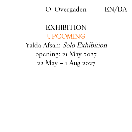
Skip to main content
O–Overgaden
EN
/
DA
EXHIBITION
UPCOMING
Yalda Afsah:
Solo Exhibition
opening:
21
May
2027
22
May
–
1
Aug
2027