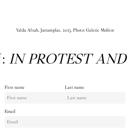
Yalda Afsah, Jarramplas, 2025. Photo: Galerie Molitor
N:
IN PROTEST AND
First name
Last name
Email