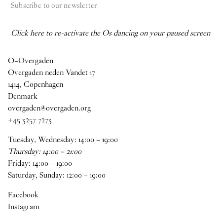
Subscribe to our newsletter
Click here to re-activate the Os dancing on your paused screen
O–Overgaden
Overgaden neden Vandet 17
1414, Copenhagen
Denmark
overgaden@overgaden.org
+45 3257 7273
Tuesday, Wednesday:
14
:
00
–
19
:
00
Thursday:
14
:
00
–
21
:
00
Friday:
14
:
00
–
19
:
00
Saturday, Sunday:
12
:
00
–
19
:
00
Facebook
Instagram