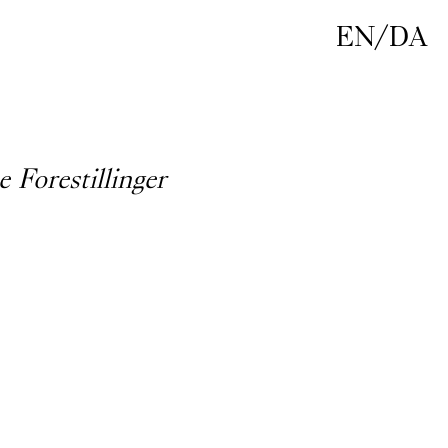
EN
/
DA
e Forestillinger