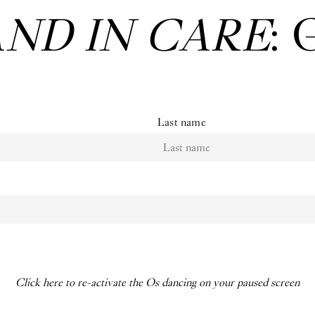
AND IN CARE
: 
Last name
Click here to re-activate the Os dancing on your paused screen