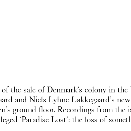
 of the sale of Denmark’s colony in the 
aard and Niels Lyhne Løkkegaard’s new
en’s ground floor. Recordings from the i
lleged ‘Paradise Lost’: the loss of some