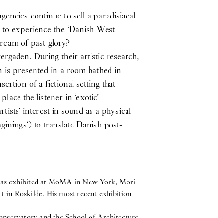
encies continue to sell a paradisiacal
c to experience the ‘Danish West
 dream of past glory?
rgaden. During their artistic research,
n is presented in a room bathed in
rtion of a fictional setting that
place the listener in ‘exotic’
rtists’ interest in sound as a physical
ginings‘) to translate Danish post-
e has exhibited at MoMA in New York, Mori
n Roskilde. His most recent exhibition
onservatory and the School of Architecture