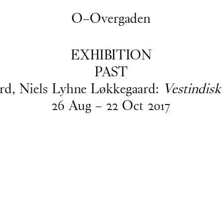
O–Overgaden
EXHIBITION
PAST
ard, Niels Lyhne Løkkegaard:
Vestindisk
26
Aug
–
22
Oct
2017