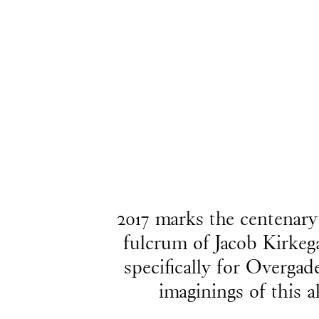
2017 marks the centenary
fulcrum of Jacob Kirkeg
specifically for Overgad
imaginings of this a