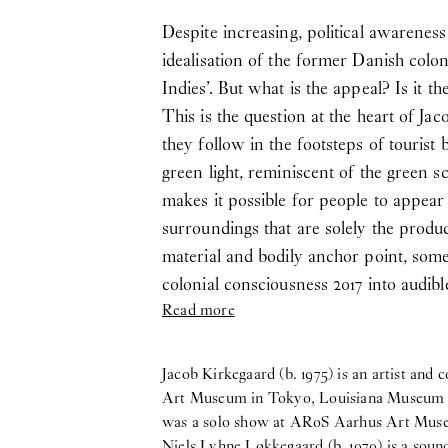
Despite increasing, political awarenes
idealisation of the former Danish colo
Indies’. But what is the appeal? Is it t
This is the question at the heart of J
they follow in the footsteps of touris
green light, reminiscent of the green s
makes it possible for people to appear i
surroundings that are solely the product
material and bodily anchor point, som
colonial consciousness 2017 into audibl
Read more
Jacob Kirkegaard (b. 1975) is an artist a
Art Museum in Tokyo, Louisiana Museum o
was a solo show at ARoS Aarhus Art Mus
Niels Lyhne Løkkegaard (b. 1979) is a sou