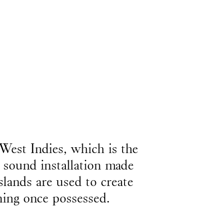
West Indies, which is the
 sound installation made
slands are used to create
thing once possessed.