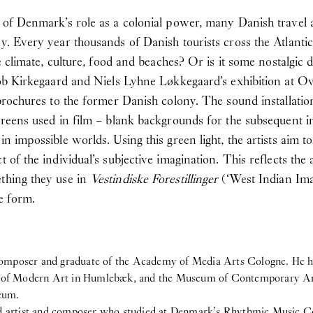
s of Denmark’s role as a colonial power, many Danish travel ag
ny. Every year thousands of Danish tourists cross the Atlanti
he climate, culture, food and beaches? Or is it some nostalgic
acob Kirkegaard and Niels Lyhne Løkkegaard’s exhibition at Ove
t brochures to the former Danish colony. The sound installatio
creens used in film – blank backgrounds for the subsequent inse
n impossible worlds. Using this green light, the artists aim to 
 of the individual’s subjective imagination. This reflects the a
ething they use in
Vestindiske Forestillinger
(‘West Indian Ima
e form.
nd composer and graduate of the Academy of Media Arts Cologne. H
f Modern Art in Humlebæk, and the Museum of Contemporary Art i
eum.
nd artist and composer who studied at Denmark’s Rhythmic Music C