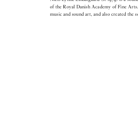
of the Royal Danish Academy of Fine Arts. 
music and sound art, and also created the