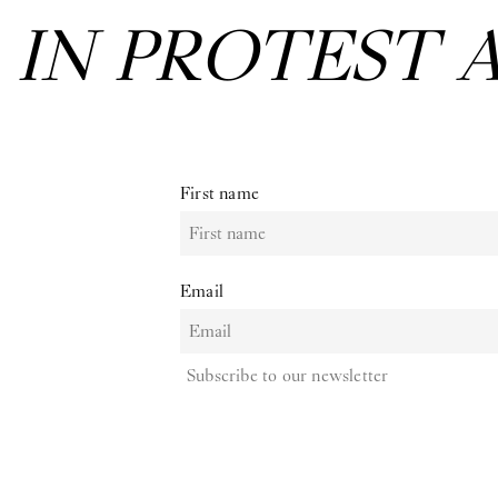
:
IN PROTEST 
First name
Email
Subscribe to our newsletter