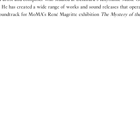
He has created a wide range of works and sound releases that operat
 soundtrack for MoMA’s René Magritte exhibition
The Mystery of th