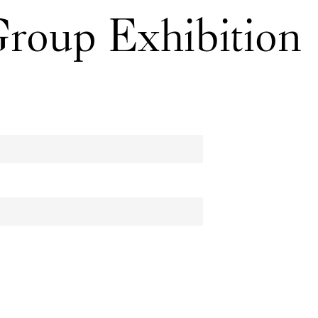
Group Exhibition