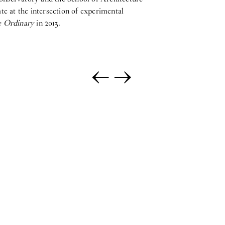
e at the intersection of experimental
e Ordinary
in 2013.
←
→