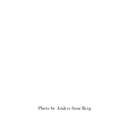
Photo by Anders Sune Berg