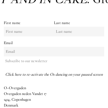
First name
Last name
Email
Subscribe to our newsletter
Click here to re-activate the Os dancing on your paused screen
O–Overgaden
Overgaden neden Vandet 17
1414, Copenhagen
Denmark