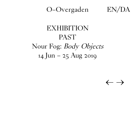
Skip to main content
O–Overgaden
EN
/
DA
EXHIBITION
PAST
Nour Fog:
Body Objects
14
Jun
–
25
Aug
2019
←
→