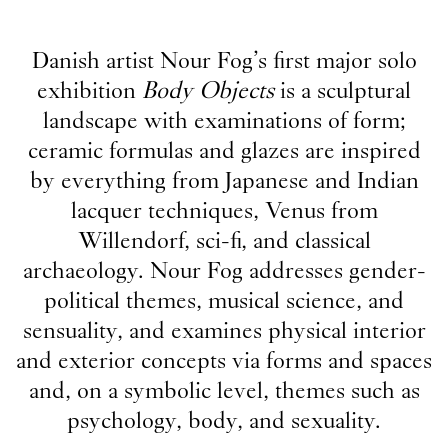
Danish artist Nour Fog’s first major solo
exhibition
Body Objects
is a sculptural
landscape with examinations of form;
ceramic formulas and glazes are inspired
by everything from Japanese and Indian
lacquer techniques, Venus from
Willendorf, sci-fi, and classical
archaeology. Nour Fog addresses gender-
political themes, musical science, and
sensuality, and examines physical interior
and exterior concepts via forms and spaces
and, on a symbolic level, themes such as
psychology, body, and sexuality.