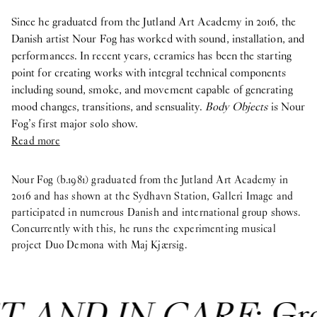
Since he graduated from the Jutland Art Academy in 2016, the
Danish artist Nour Fog has worked with sound, installation, and
performances. In recent years, ceramics has been the starting
point for creating works with integral technical components
including sound, smoke, and movement capable of generating
mood changes, transitions, and sensuality.
Body Objects
is Nour
Fog’s first major solo show.
Read more
Nour Fog (b.1981) graduated from the Jutland Art Academy in
2016 and has shown at the Sydhavn Station, Galleri Image and
participated in numerous Danish and international group shows.
Concurrently with this, he runs the experimenting musical
project Duo Demona with Maj Kjærsig.
T AND IN CARE
: Gr