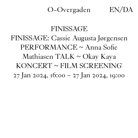
Skip to main content
O–Overgaden
EN
/
DA
FINISSAGE
FINISSAGE: Cassie Augusta Jørgensen
PERFORMANCE ~ Anna Sofie
Mathiasen TALK ~ Okay Kaya
KONCERT ~ FILM SCREENING
27
Jan
2024
,
16
:
00
–
27
Jan
2024
,
19
:
00