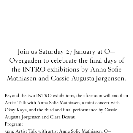
Join us Saturday 27 January at O—
Overgaden to celebrate the final days of
the INTRO exhibitions by Anna Sofie
Mathiasen and Cassie Augusta Jørgensen.
Beyond the two INTRO exhibitions, the afternoon will entail an
Artist Talk with Anna Sofie Mathiasen, a mini concert with
Okay Kaya, and the third and final performance by Cassie
Augusta Jørgensen and Clara Dessau.
Program:
3pm: Artist Talk with artist Anna Sofie Mathiasen, O—