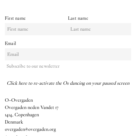
First name
Last name
Email
Subscribe to our newsletter
Click here to re-activate the Os dancing on your paused screen
O–Overgaden
Overgaden neden Vandet 17
1414, Copenhagen
Denmark
overgaden@overgaden.org