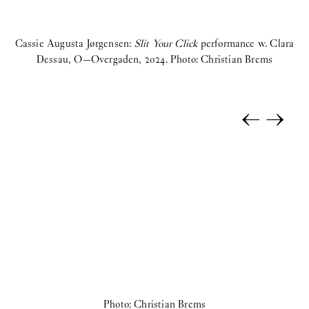
Cassie Augusta Jørgensen:
Slit Your Click
performance w. Clara
C
Dessau, O—Overgaden, 2024. Photo: Christian Brems
←
→
Photo: Christian Brems