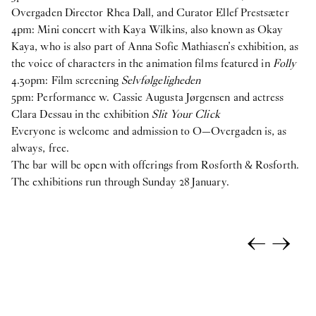
Overgaden Director Rhea Dall, and Curator Ellef Prestsæter
4pm: Mini concert with Kaya Wilkins, also known as Okay
Kaya, who is also part of Anna Sofie Mathiasen’s exhibition, as
the voice of characters in the animation films featured in
Folly
4.30pm: Film screening
Selvfølgeligheden
5pm: Performance w. Cassie Augusta Jørgensen and actress
Clara Dessau in the exhibition
Slit Your Click
Everyone is welcome and admission to O—Overgaden is, as
always, free.
The bar will be open with offerings from Rosforth & Rosforth.
The exhibitions run through Sunday 28 January.
←
→