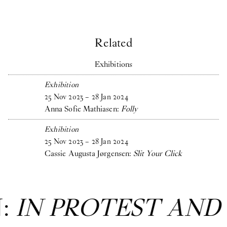
Related
Exhibitions
Exhibition
25
Nov
2023
–
28
Jan
2024
Anna Sofie Mathiasen:
Folly
Exhibition
25
Nov
2023
–
28
Jan
2024
Cassie Augusta Jørgensen:
Slit Your Click
T AND IN CARE
: Gr