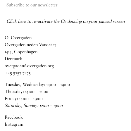
Subscribe to our newsletter
Click here to re-activate the Os dancing on your paused screen
O–Overgaden
Overgaden neden Vandet 17
1414, Copenhagen
Denmark
overgaden@overgaden.org
+45 3257 7273
Tuesday, Wednesday:
14
:
00
–
19
:
00
Thursday:
14
:
00
–
21
:
00
Friday:
14
:
00
–
19
:
00
Saturday, Sunday:
12
:
00
–
19
:
00
Facebook
Instagram