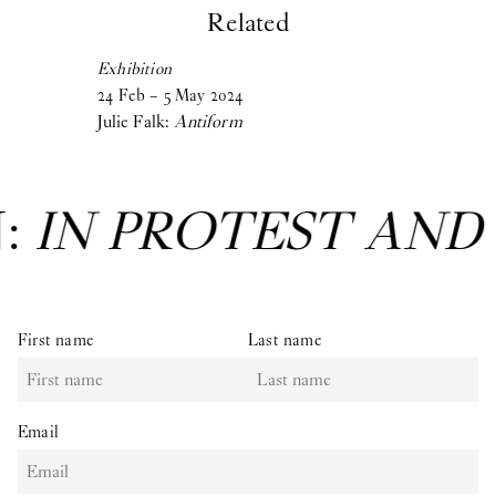
Related
Exhibition
24
Feb
–
5
May
2024
Julie Falk:
Antiform
N:
IN PROTEST AND
First name
Last name
Email