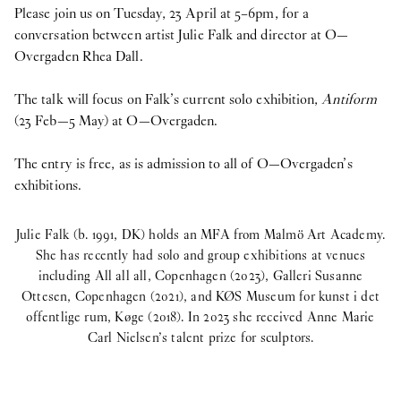
Please join us on Tuesday, 23 April at 5–6pm, for a
conversation between artist Julie Falk and director at O—
Overgaden Rhea Dall.
The talk will focus on Falk’s current solo exhibition,
Antiform
(23 Feb—5 May) at O—Overgaden.
The entry is free, as is admission to all of O—Overgaden’s
exhibitions.
Julie Falk (b. 1991, DK) holds an MFA from Malmö Art Academy.
She has recently had solo and group exhibitions at venues
including All all all, Copenhagen (2023), Galleri Susanne
Ottesen, Copenhagen (2021), and KØS Museum for kunst i det
offentlige rum, Køge (2018). In 2023 she received Anne Marie
Carl Nielsen’s talent prize for sculptors.