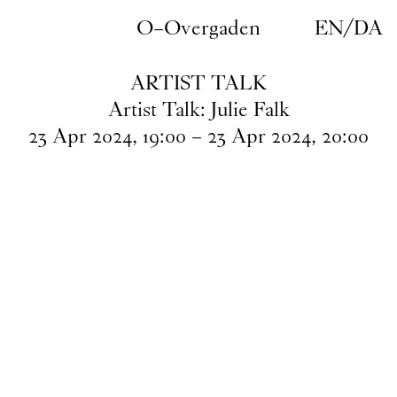
Skip to main content
O–Overgaden
EN
/
DA
ARTIST TALK
Artist Talk: Julie Falk
23
Apr
2024
,
19
:
00
–
23
Apr
2024
,
20
:
00