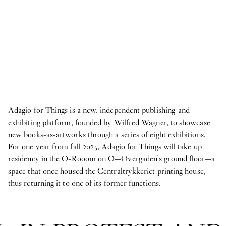
Adagio for Things is a new, independent publishing-and-
exhibiting platform, founded by Wilfred Wagner, to showcase
new books-as-artworks through a series of eight exhibitions.
For one year from fall 2023, Adagio for Things will take up
residency in the O-Rooom on O—Overgaden’s ground floor—a
space that once housed the Centraltrykkeriet printing house,
thus returning it to one of its former functions.