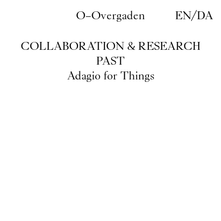
Skip to main content
O–Overgaden
EN
/
DA
COLLABORATION & RESEARCH
PAST
Adagio for Things