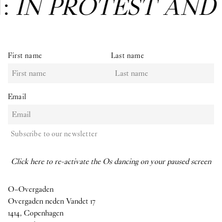
N:
IN PROTEST AND
First name
Last name
Email
Subscribe to our newsletter
Click here to re-activate the Os dancing on your paused screen
O–Overgaden
Overgaden neden Vandet 17
1414, Copenhagen